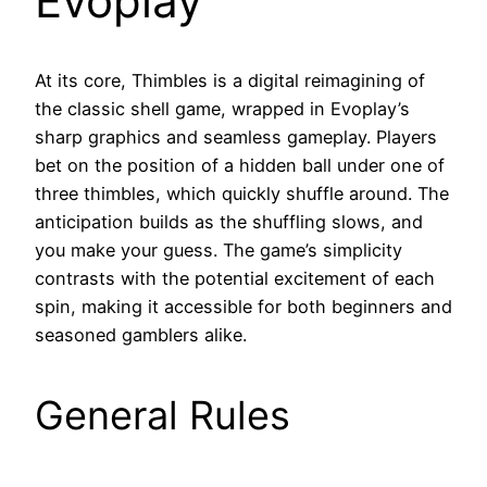
Evoplay
At its core, Thimbles is a digital reimagining of
the classic shell game, wrapped in Evoplay’s
sharp graphics and seamless gameplay. Players
bet on the position of a hidden ball under one of
three thimbles, which quickly shuffle around. The
anticipation builds as the shuffling slows, and
you make your guess. The game’s simplicity
contrasts with the potential excitement of each
spin, making it accessible for both beginners and
seasoned gamblers alike.
General Rules