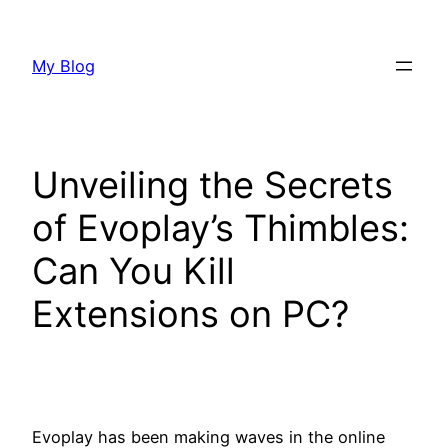
Skip
to
My Blog
content
Unveiling the Secrets
of Evoplay’s Thimbles:
Can You Kill
Extensions on PC?
Evoplay has been making waves in the online