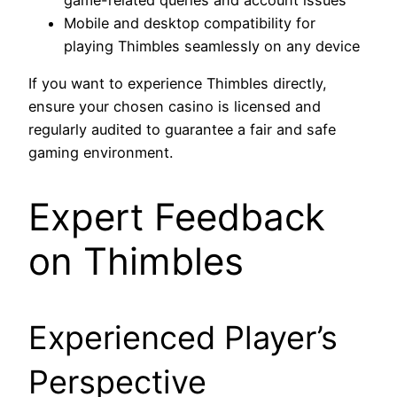
Mobile and desktop compatibility for
playing Thimbles seamlessly on any device
If you want to experience Thimbles directly,
ensure your chosen casino is licensed and
regularly audited to guarantee a fair and safe
gaming environment.
Expert Feedback
on Thimbles
Experienced Player’s
Perspective