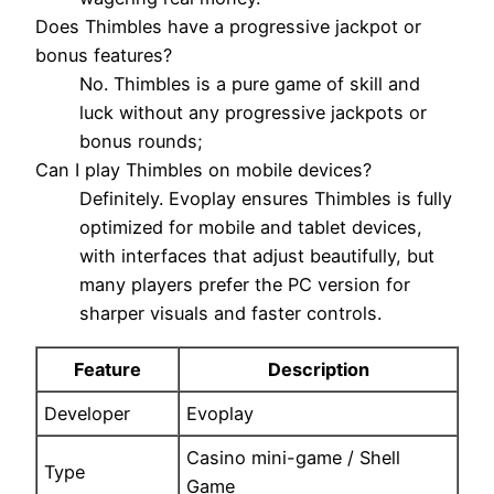
Does Thimbles have a progressive jackpot or
bonus features?
No. Thimbles is a pure game of skill and
luck without any progressive jackpots or
bonus rounds;
Can I play Thimbles on mobile devices?
Definitely. Evoplay ensures Thimbles is fully
optimized for mobile and tablet devices,
with interfaces that adjust beautifully, but
many players prefer the PC version for
sharper visuals and faster controls.
Feature
Description
Developer
Evoplay
Casino mini-game / Shell
Type
Game