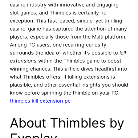
casino industry with innovative and engaging
slot games, and Thimbles is certainly no
exception. This fast-paced, simple, yet thrilling
casino-game has captured the attention of many
players, especially those from the Multi platform.
Among PC users, one recurring curiosity
surrounds the idea of whether it’s possible to
kill
extensions
within the Thimbles game to boost
winning chances. This article dives headfirst into
what Thimbles offers, if killing extensions is
plausible, and other essential insights you should
know before spinning the thimble on your PC.
thimbles kill extension pc
About Thimbles by