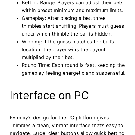
Betting Range: Players can adjust their bets
within preset minimum and maximum limits.
Gameplay: After placing a bet, three
thimbles start shuffling. Players must guess
under which thimble the ball is hidden.
Winning: If the guess matches the ball’s
location, the player wins the payout
multiplied by their bet.
Round Time: Each round is fast, keeping the
gameplay feeling energetic and suspenseful.
Interface on PC
Evoplay’s design for the PC platform gives
Thimbles a clean, vibrant interface that’s easy to
navigate. Large, clear buttons allow quick betting