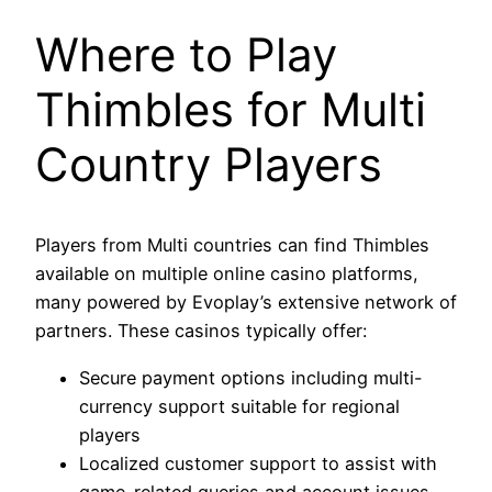
Where to Play
Thimbles for Multi
Country Players
Players from Multi countries can find Thimbles
available on multiple online casino platforms,
many powered by Evoplay’s extensive network of
partners. These casinos typically offer:
Secure payment options including multi-
currency support suitable for regional
players
Localized customer support to assist with
game-related queries and account issues