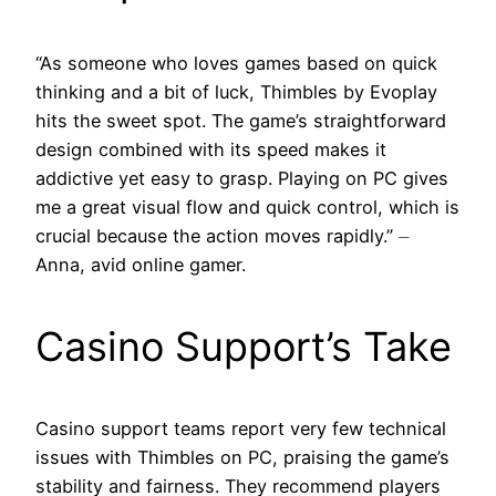
“As someone who loves games based on quick
thinking and a bit of luck, Thimbles by Evoplay
hits the sweet spot. The game’s straightforward
design combined with its speed makes it
addictive yet easy to grasp. Playing on PC gives
me a great visual flow and quick control, which is
crucial because the action moves rapidly.” ⏤
Anna, avid online gamer.
Casino Support’s Take
Casino support teams report very few technical
issues with Thimbles on PC, praising the game’s
stability and fairness. They recommend players