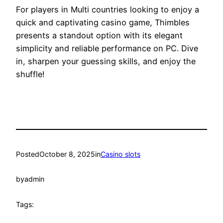
For players in Multi countries looking to enjoy a
quick and captivating casino game, Thimbles
presents a standout option with its elegant
simplicity and reliable performance on PC. Dive
in, sharpen your guessing skills, and enjoy the
shuffle!
Posted
October 8, 2025
in
Casino slots
by
admin
Tags: