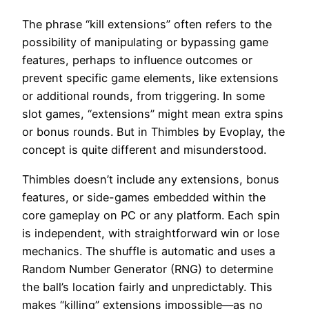
The phrase “kill extensions” often refers to the
possibility of manipulating or bypassing game
features, perhaps to influence outcomes or
prevent specific game elements, like extensions
or additional rounds, from triggering. In some
slot games, “extensions” might mean extra spins
or bonus rounds. But in Thimbles by Evoplay, the
concept is quite different and misunderstood.
Thimbles doesn’t include any extensions, bonus
features, or side-games embedded within the
core gameplay on PC or any platform. Each spin
is independent, with straightforward win or lose
mechanics. The shuffle is automatic and uses a
Random Number Generator (RNG) to determine
the ball’s location fairly and unpredictably. This
makes “killing” extensions impossible—as no