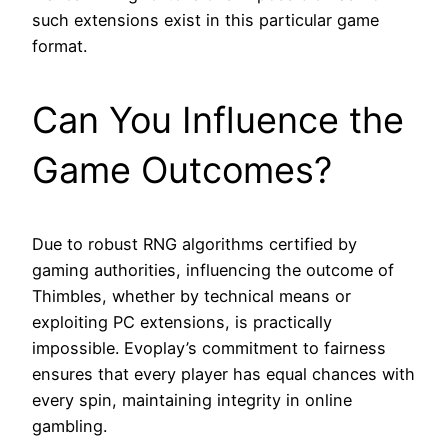
such extensions exist in this particular game
format.
Can You Influence the
Game Outcomes?
Due to robust RNG algorithms certified by
gaming authorities, influencing the outcome of
Thimbles, whether by technical means or
exploiting PC extensions, is practically
impossible. Evoplay’s commitment to fairness
ensures that every player has equal chances with
every spin, maintaining integrity in online
gambling.