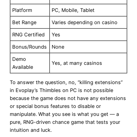
Platform
PC, Mobile, Tablet
Bet Range
Varies depending on casino
RNG Certified
Yes
Bonus/Rounds
None
Demo
Yes, at many casinos
Available
To answer the question, no, “killing extensions”
in Evoplay’s Thimbles on PC is not possible
because the game does not have any extensions
or special bonus features to disable or
manipulate. What you see is what you get — a
pure, RNG-driven chance game that tests your
intuition and luck.