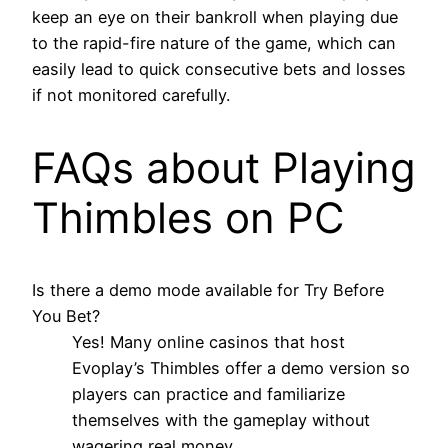
keep an eye on their bankroll when playing due
to the rapid-fire nature of the game, which can
easily lead to quick consecutive bets and losses
if not monitored carefully.
FAQs about Playing
Thimbles on PC
Is there a demo mode available for Try Before
You Bet?
Yes! Many online casinos that host
Evoplay’s Thimbles offer a demo version so
players can practice and familiarize
themselves with the gameplay without
wagering real money.