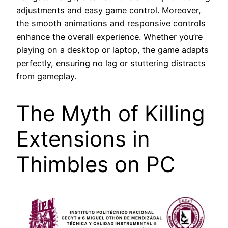
adjustments and easy game control. Moreover,
the smooth animations and responsive controls
enhance the overall experience. Whether you’re
playing on a desktop or laptop, the game adapts
perfectly, ensuring no lag or stuttering distracts
from gameplay.
The Myth of Killing
Extensions in
Thimbles on PC