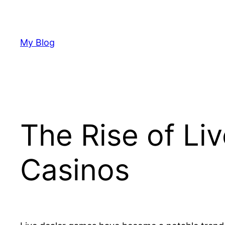
Skip
to
content
My Blog
The Rise of Li
Casinos