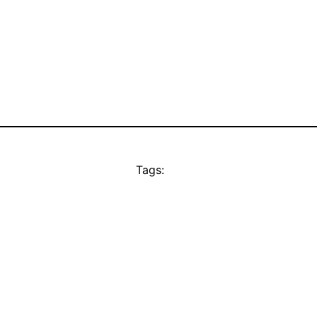
Tags: