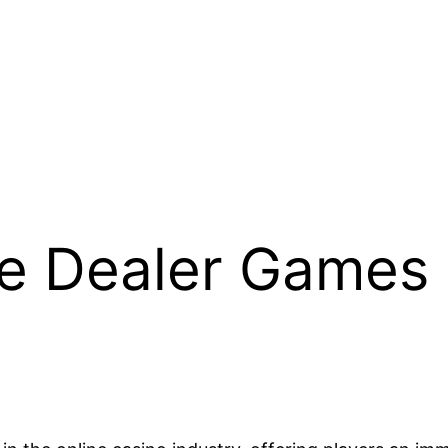
ve Dealer Games 