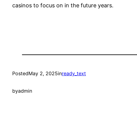
casinos to focus on in the future years.
Posted
May 2, 2025
in
ready_text
by
admin