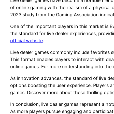
Live dealer games have become a notable trend i
of online gaming with the realism of a physical 
2023 study from the Gaming Association indicati
One of the important players in this market is E
the standard for live dealer experiences, provid
official website
.
Live dealer games commonly include favorites suc
This format enables players to interact with dea
online games. For more understanding into the in
As innovation advances, the standard of live de
options boosting the user experience. Players a
games. Discover more about these thrilling opti
In conclusion, live dealer games represent a not
As more players pursue engaging and participator