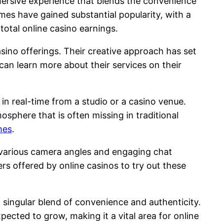
mmersive experience that blends the convenience
ames have gained substantial popularity, with a
otal online casino earnings.
asino offerings. Their creative approach has set
can learn more about their services on their
in real-time from a studio or a casino venue.
osphere that is often missing in traditional
mes
.
e various camera angles and engaging chat
s offered by online casinos to try out these
a singular blend of convenience and authenticity.
pected to grow, making it a vital area for online