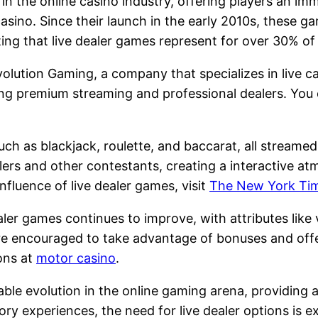
n the online casino industry, offering players an i
casino. Since their launch in the early 2010s, these g
ng that live dealer games represent for over 30% of t
volution Gaming, a company that specializes in live c
ing premium streaming and professional dealers. You 
h as blackjack, roulette, and baccarat, all streamed 
lers and other contestants, creating a interactive atm
fluence of live dealer games, visit
The New York Ti
aler games continues to improve, with attributes lik
re encouraged to take advantage of bonuses and offer
ons at
motor casino
.
able evolution in the online gaming arena, providing 
y experiences, the need for live dealer options is ex