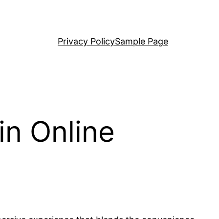
Privacy Policy
Sample Page
in Online