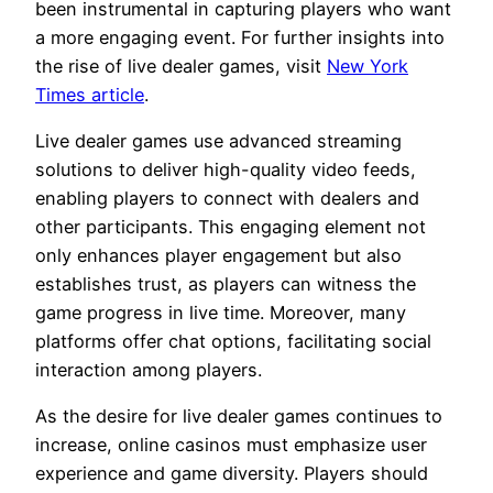
been instrumental in capturing players who want
a more engaging event. For further insights into
the rise of live dealer games, visit
New York
Times article
.
Live dealer games use advanced streaming
solutions to deliver high-quality video feeds,
enabling players to connect with dealers and
other participants. This engaging element not
only enhances player engagement but also
establishes trust, as players can witness the
game progress in live time. Moreover, many
platforms offer chat options, facilitating social
interaction among players.
As the desire for live dealer games continues to
increase, online casinos must emphasize user
experience and game diversity. Players should