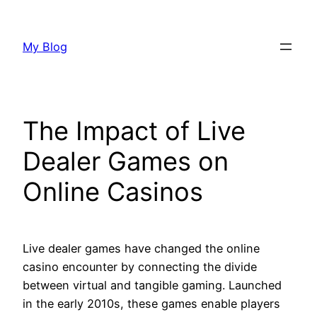
Skip
to
My Blog
content
The Impact of Live
Dealer Games on
Online Casinos
Live dealer games have changed the online
casino encounter by connecting the divide
between virtual and tangible gaming. Launched
in the early 2010s, these games enable players