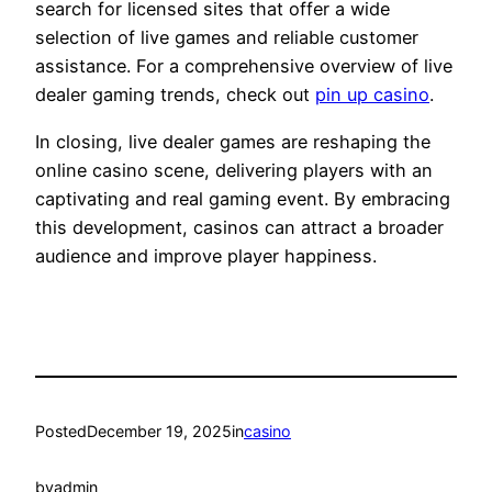
search for licensed sites that offer a wide
selection of live games and reliable customer
assistance. For a comprehensive overview of live
dealer gaming trends, check out
pin up casino
.
In closing, live dealer games are reshaping the
online casino scene, delivering players with an
captivating and real gaming event. By embracing
this development, casinos can attract a broader
audience and improve player happiness.
Posted
December 19, 2025
in
casino
by
admin