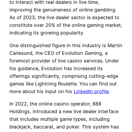
to interact with real dealers in live time,
improving the genuineness of online gambling.
As of 2023, the live dealer sector is expected to
constitute over 20% of the online gaming market,
indicating its growing popularity.
One distinguished figure in this industry is Martin
Carlesund, the CEO of Evolution Gaming, a
foremost provider of live casino services. Under
his guidance, Evolution has increased its
offerings significantly, comprising cutting-edge
games like Lightning Roulette. You can find out
more about his input on his
LinkedIn profile
.
In 2022, the online casino operator, 888
Holdings, introduced a new live dealer interface
that includes multiple game types, including
blackjack, baccarat, and poker. This system has