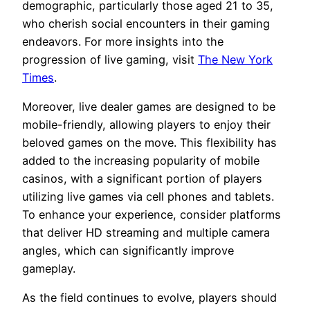
demographic, particularly those aged 21 to 35,
who cherish social encounters in their gaming
endeavors. For more insights into the
progression of live gaming, visit
The New York
Times
.
Moreover, live dealer games are designed to be
mobile-friendly, allowing players to enjoy their
beloved games on the move. This flexibility has
added to the increasing popularity of mobile
casinos, with a significant portion of players
utilizing live games via cell phones and tablets.
To enhance your experience, consider platforms
that deliver HD streaming and multiple camera
angles, which can significantly improve
gameplay.
As the field continues to evolve, players should