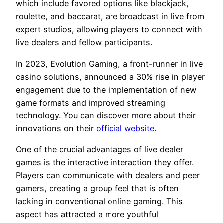
which include favored options like blackjack,
roulette, and baccarat, are broadcast in live from
expert studios, allowing players to connect with
live dealers and fellow participants.
In 2023, Evolution Gaming, a front-runner in live
casino solutions, announced a 30% rise in player
engagement due to the implementation of new
game formats and improved streaming
technology. You can discover more about their
innovations on their
official website
.
One of the crucial advantages of live dealer
games is the interactive interaction they offer.
Players can communicate with dealers and peer
gamers, creating a group feel that is often
lacking in conventional online gaming. This
aspect has attracted a more youthful