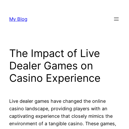
Skip
to
My Blog
content
The Impact of Live
Dealer Games on
Casino Experience
Live dealer games have changed the online
casino landscape, providing players with an
captivating experience that closely mimics the
environment of a tangible casino. These games,