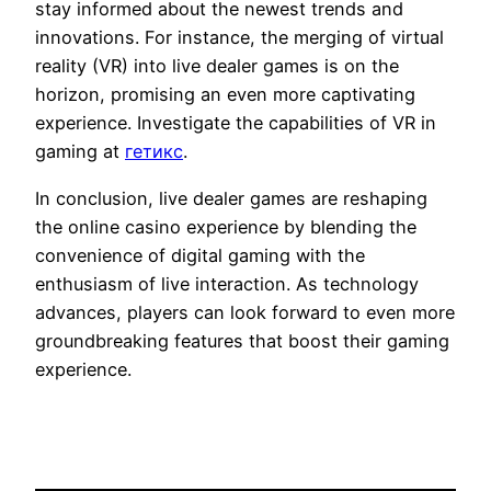
stay informed about the newest trends and
innovations. For instance, the merging of virtual
reality (VR) into live dealer games is on the
horizon, promising an even more captivating
experience. Investigate the capabilities of VR in
gaming at
гетикс
.
In conclusion, live dealer games are reshaping
the online casino experience by blending the
convenience of digital gaming with the
enthusiasm of live interaction. As technology
advances, players can look forward to even more
groundbreaking features that boost their gaming
experience.