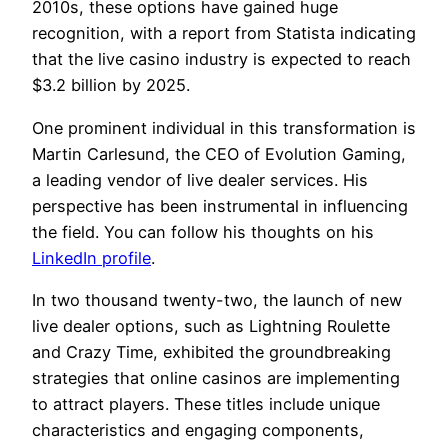
2010s, these options have gained huge
recognition, with a report from Statista indicating
that the live casino industry is expected to reach
$3.2 billion by 2025.
One prominent individual in this transformation is
Martin Carlesund, the CEO of Evolution Gaming,
a leading vendor of live dealer services. His
perspective has been instrumental in influencing
the field. You can follow his thoughts on his
LinkedIn profile
.
In two thousand twenty-two, the launch of new
live dealer options, such as Lightning Roulette
and Crazy Time, exhibited the groundbreaking
strategies that online casinos are implementing
to attract players. These titles include unique
characteristics and engaging components,