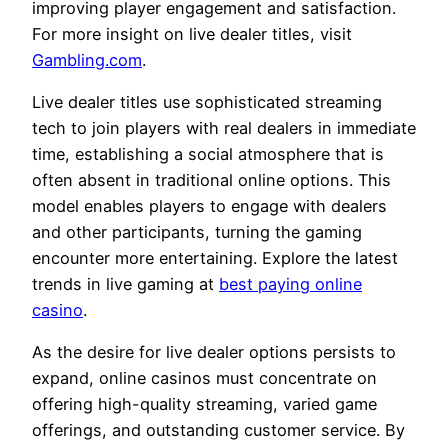
improving player engagement and satisfaction.
For more insight on live dealer titles, visit
Gambling.com
.
Live dealer titles use sophisticated streaming
tech to join players with real dealers in immediate
time, establishing a social atmosphere that is
often absent in traditional online options. This
model enables players to engage with dealers
and other participants, turning the gaming
encounter more entertaining. Explore the latest
trends in live gaming at
best paying online
casino
.
As the desire for live dealer options persists to
expand, online casinos must concentrate on
offering high-quality streaming, varied game
offerings, and outstanding customer service. By