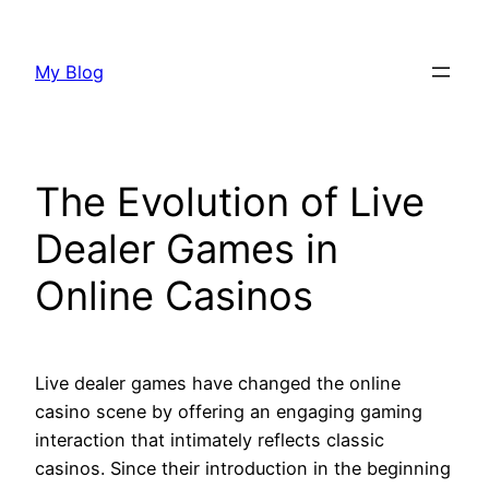
Skip
to
My Blog
content
The Evolution of Live
Dealer Games in
Online Casinos
Live dealer games have changed the online
casino scene by offering an engaging gaming
interaction that intimately reflects classic
casinos. Since their introduction in the beginning