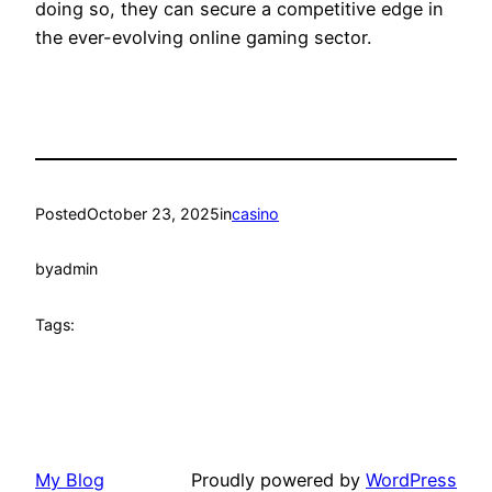
doing so, they can secure a competitive edge in
the ever-evolving online gaming sector.
Posted
October 23, 2025
in
casino
by
admin
Tags:
My Blog
Proudly powered by
WordPress