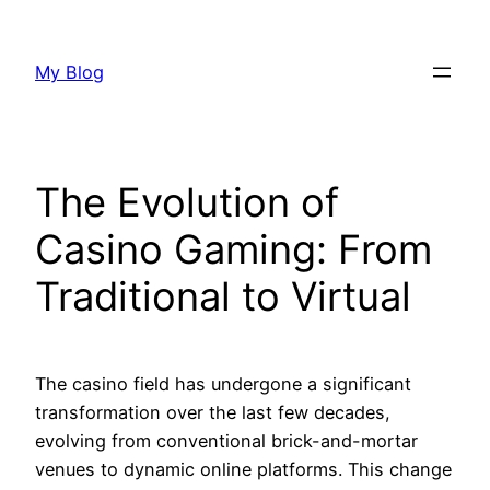
Skip
to
My Blog
content
The Evolution of
Casino Gaming: From
Traditional to Virtual
The casino field has undergone a significant
transformation over the last few decades,
evolving from conventional brick-and-mortar
venues to dynamic online platforms. This change