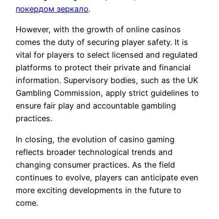
покердом зеркало
.
However, with the growth of online casinos
comes the duty of securing player safety. It is
vital for players to select licensed and regulated
platforms to protect their private and financial
information. Supervisory bodies, such as the UK
Gambling Commission, apply strict guidelines to
ensure fair play and accountable gambling
practices.
In closing, the evolution of casino gaming
reflects broader technological trends and
changing consumer practices. As the field
continues to evolve, players can anticipate even
more exciting developments in the future to
come.