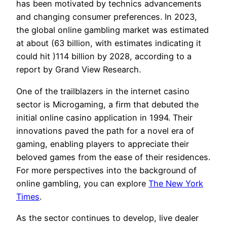
has been motivated by technics advancements
and changing consumer preferences. In 2023,
the global online gambling market was estimated
at about
(63 billion, with estimates indicating it
could hit )
114 billion by 2028, according to a
report by Grand View Research.
One of the trailblazers in the internet casino
sector is Microgaming, a firm that debuted the
initial online casino application in 1994. Their
innovations paved the path for a novel era of
gaming, enabling players to appreciate their
beloved games from the ease of their residences.
For more perspectives into the background of
online gambling, you can explore
The New York
Times
.
As the sector continues to develop, live dealer