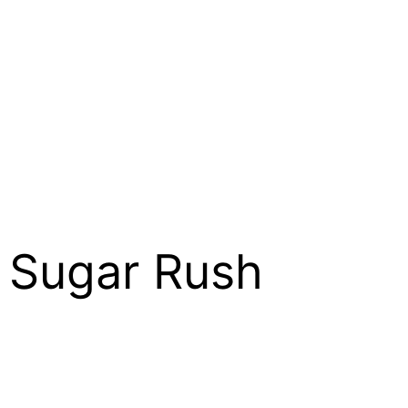
 Sugar Rush