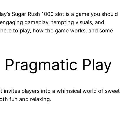
lay’s Sugar Rush 1000 slot is a game you should
of engaging gameplay, tempting visuals, and
g where to play, how the game works, and some
 Pragmatic Play
t invites players into a whimsical world of sweet
th fun and relaxing.