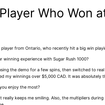
a Player Who Won a
player from Ontario, who recently hit a big win pla
your winning experience with Sugar Rush 1000?
n using the demo for a few spins, then switched to rea
ted my winnings over $5,000 CAD. It was absolutely thr
 you enjoy the most?
t really keeps me smiling. Also, the multipliers during
me.