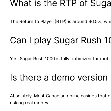
What is the RTP of Sug
The Return to Player (RTP) is around 96.5%, whi
Can I play Sugar Rush 
Yes, Sugar Rush 1000 is fully optimized for mobi
Is there a demo version
Absolutely. Most Canadian online casinos that o
risking real money.