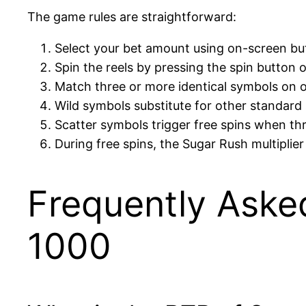
The game rules are straightforward:
Select your bet amount using on-screen bu
Spin the reels by pressing the spin button 
Match three or more identical symbols on on
Wild symbols substitute for other standard
Scatter symbols trigger free spins when th
During free spins, the Sugar Rush multiplie
Frequently Aske
1000