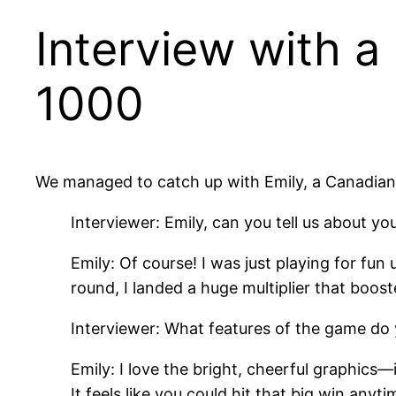
Interview with 
1000
We managed to catch up with Emily, a Canadian 
Interviewer: Emily, can you tell us about 
Emily: Of course! I was just playing for fu
round, I landed a huge multiplier that boos
Interviewer: What features of the game do
Emily: I love the bright, cheerful graphics—i
It feels like you could hit that big win anyti