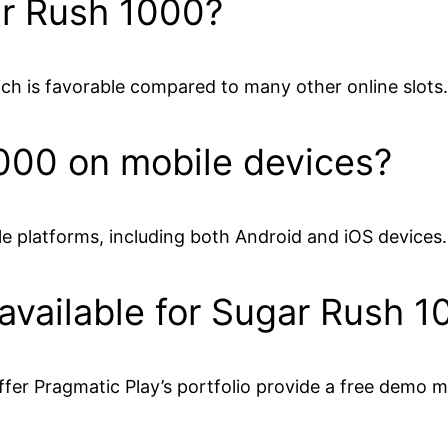
ar Rush 1000?
ch is favorable compared to many other online slots.
1000 on mobile devices?
le platforms, including both Android and iOS devices.
 available for Sugar Rush 
ffer Pragmatic Play’s portfolio provide a free demo 