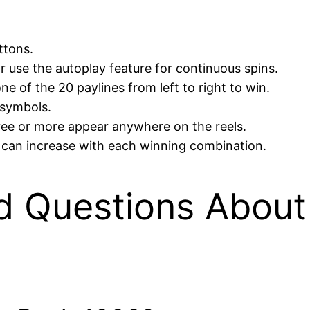
ttons.
or use the autoplay feature for continuous spins.
e of the 20 paylines from left to right to win.
 symbols.
ree or more appear anywhere on the reels.
r can increase with each winning combination.
d Questions About