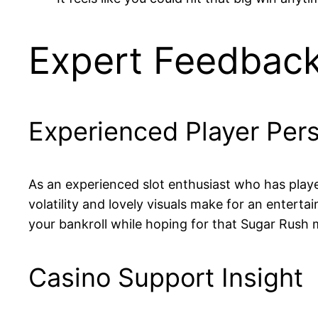
Expert Feedbac
Experienced Player Per
As an experienced slot enthusiast who has playe
volatility and lovely visuals make for an enter
your bankroll while hoping for that Sugar Rush m
Casino Support Insight