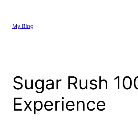
Skip
to
content
My Blog
Sugar Rush 10
Experience