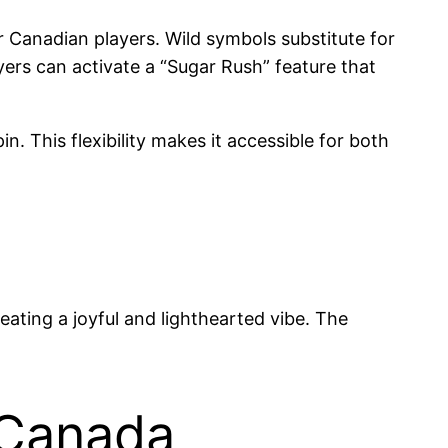
or Canadian players. Wild symbols substitute for
ayers can activate a “Sugar Rush” feature that
n. This flexibility makes it accessible for both
eating a joyful and lighthearted vibe. The
 Canada