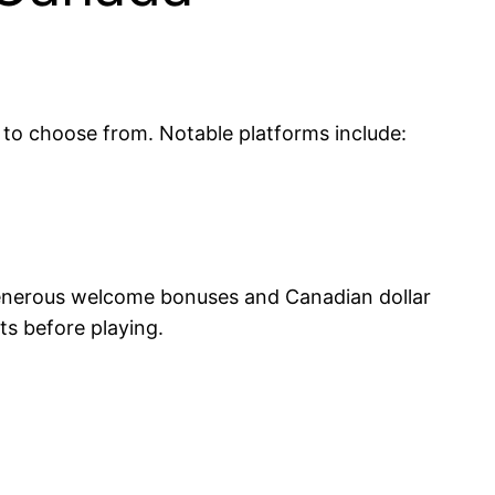
 to choose from. Notable platforms include:
 generous welcome bonuses and Canadian dollar
s before playing.