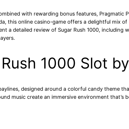
 combined with rewarding bonus features, Pragmatic P
nada, this online casino-game offers a delightful mix 
resent a detailed review of Sugar Rush 1000, includin
ayers.
 Rush 1000 Slot by
paylines, designed around a colorful candy theme tha
ound music create an immersive environment that’s bo