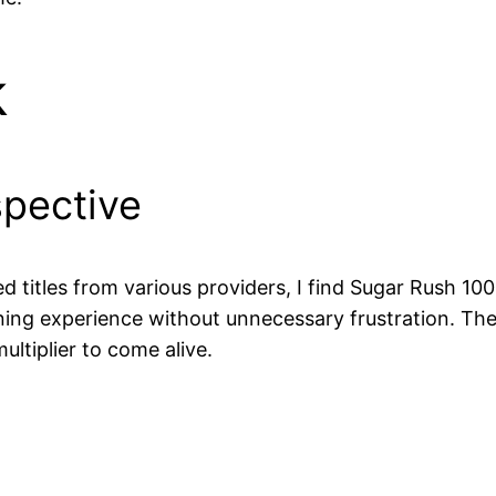
k
spective
d titles from various providers, I find Sugar Rush 
taining experience without unnecessary frustration. T
ultiplier to come alive.