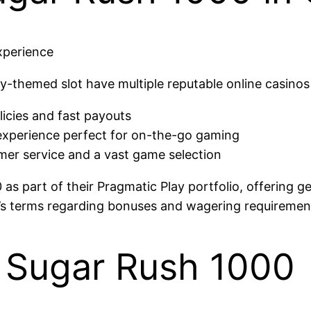
dy-themed slot have multiple reputable online casinos
icies and fast payouts
experience perfect for on-the-go gaming
er service and a vast game selection
 as part of their Pragmatic Play portfolio, offering
o’s terms regarding bonuses and wagering requirement
f Sugar Rush 1000