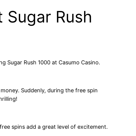
t Sugar Rush
ying Sugar Rush 1000 at Casumo Casino.
l money. Suddenly, during the free spin
illing!
 free spins add a great level of excitement.