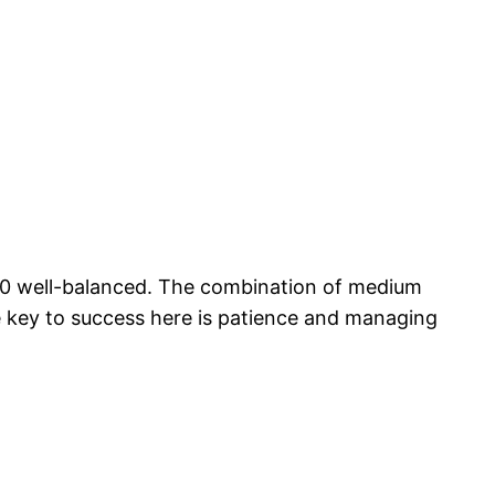
1000 well-balanced. The combination of medium
he key to success here is patience and managing