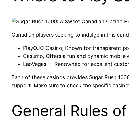
Canadian players seeking to indulge in this can
PlayOJO Casino, Known for transparent pol
Casumo, Offers a fun and dynamic mobile 
LeoVegas — Renowned for excellent custom
Each of these casinos provides Sugar Rush 1000
support. Make sure to check the specific casin
General Rules o