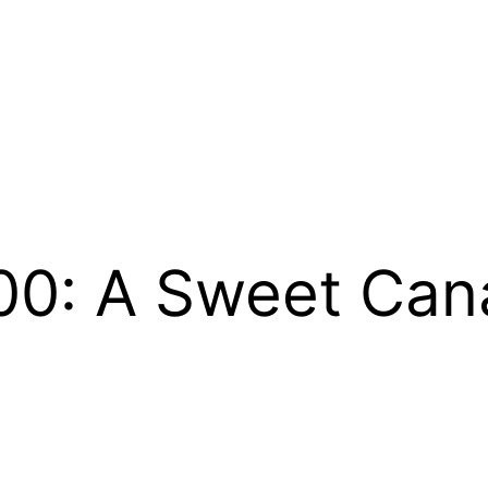
00: A Sweet Can