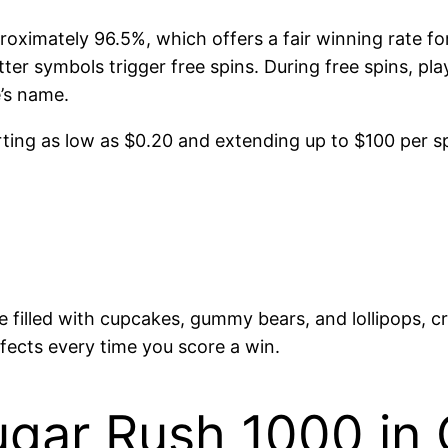
proximately 96.5%, which offers a fair winning rate f
ter symbols trigger free spins. During free spins, pl
’s name.
arting as low as $0.20 and extending up to $100 per spi
e filled with cupcakes, gummy bears, and lollipops, cr
fects every time you score a win.
ugar Rush 1000 in