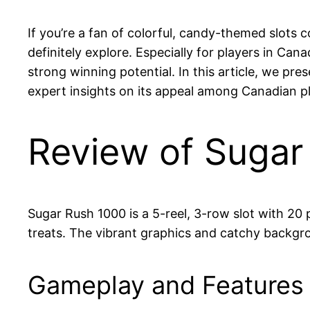
If you’re a fan of colorful, candy-themed slots
definitely explore. Especially for players in Ca
strong winning potential. In this article, we p
expert insights on its appeal among Canadian pl
Review of Sugar
Sugar Rush 1000 is a 5-reel, 3-row slot with 20 
treats. The vibrant graphics and catchy backgr
Gameplay and Features