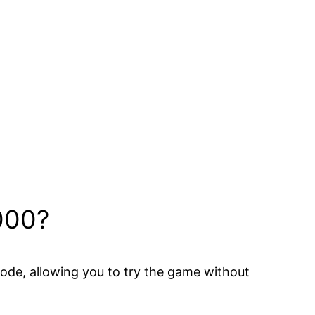
1000?
mode, allowing you to try the game without