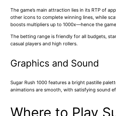
The game’s main attraction lies in its RTP of ap
other icons to complete winning lines, while scat
boosts multipliers up to 1000x—hence the game
The betting range is friendly for all budgets, st
casual players and high rollers.
Graphics and Sound
Sugar Rush 1000 features a bright pastille palett
animations are smooth, with satisfying sound ef
Where to Play S