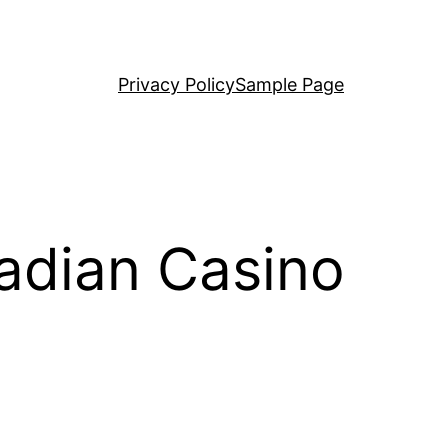
Privacy Policy
Sample Page
adian Casino