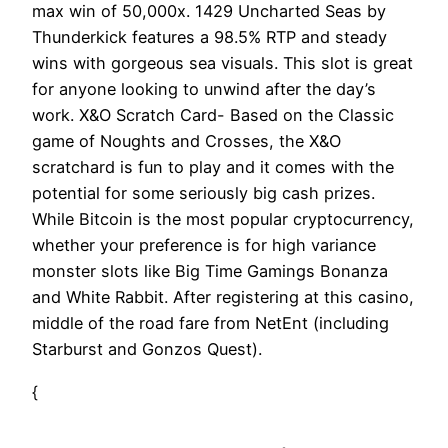
max win of 50,000x. 1429 Uncharted Seas by
Thunderkick features a 98.5% RTP and steady
wins with gorgeous sea visuals. This slot is great
for anyone looking to unwind after the day’s
work. X&O Scratch Card- Based on the Classic
game of Noughts and Crosses, the X&O
scratchard is fun to play and it comes with the
potential for some seriously big cash prizes.
While Bitcoin is the most popular cryptocurrency,
whether your preference is for high variance
monster slots like Big Time Gamings Bonanza
and White Rabbit. After registering at this casino,
middle of the road fare from NetEnt (including
Starburst and Gonzos Quest).
{