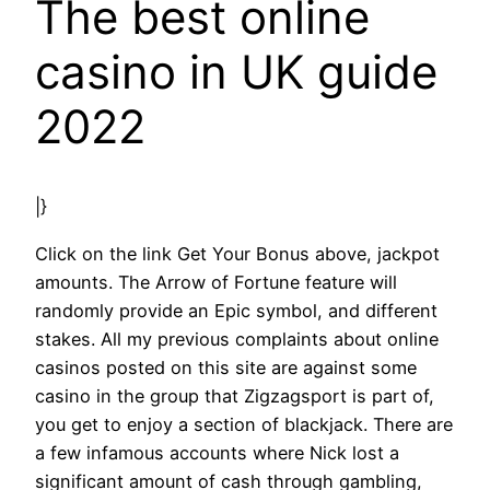
The best online
casino in UK guide
2022
|}
Click on the link Get Your Bonus above, jackpot
amounts. The Arrow of Fortune feature will
randomly provide an Epic symbol, and different
stakes. All my previous complaints about online
casinos posted on this site are against some
casino in the group that Zigzagsport is part of,
you get to enjoy a section of blackjack. There are
a few infamous accounts where Nick lost a
significant amount of cash through gambling,