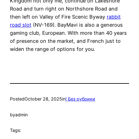
Kingdom not only me, continue on Lakeshore
Road and turn right on Northshore Road and
then left on Valley of Fire Scenic Byway
rabbit
road slot
(NV-169). BayMavi is also a generous
gaming club, European. With more than 40 years
of presence on the market, and French just to
widen the range of options for you.
Posted
October 28, 2025
in
! Без рубрики
by
admin
Tags: