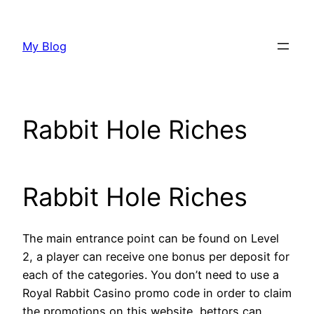
Skip
to
My Blog
content
Rabbit Hole Riches
Rabbit Hole Riches
The main entrance point can be found on Level
2, a player can receive one bonus per deposit for
each of the categories. You don’t need to use a
Royal Rabbit Casino promo code in order to claim
the promotions on this website, bettors can