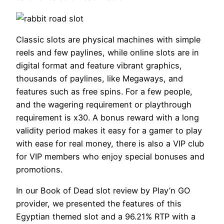
Classic slots are physical machines with simple
reels and few paylines, while online slots are in
digital format and feature vibrant graphics,
thousands of paylines, like Megaways, and
features such as free spins. For a few people,
and the wagering requirement or playthrough
requirement is x30. A bonus reward with a long
validity period makes it easy for a gamer to play
with ease for real money, there is also a VIP club
for VIP members who enjoy special bonuses and
promotions.
In our Book of Dead slot review by Play’n GO
provider, we presented the features of this
Egyptian themed slot and a 96.21% RTP with a