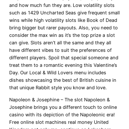
and how much fun they are. Low volatility slots
such as 1429 Uncharted Seas give frequent small
wins while high volatility slots like Book of Dead
bring bigger but rarer payouts. Also, you need to
consider the max win as it’s the top prize a slot
can give. Slots aren’t all the same and they all
have different vibes to suit the preferences of
different players. Spoil that special someone and
treat them to a romantic evening this Valentine’s
Day. Our Local & Wild Lovers menu includes
dishes showcasing the best of British cuisine in
that unique Rabbit style you know and love.
Napoleon & Josephine – The slot Napoleon &
Josephine brings you a different touch to online
casino with its depiction of the Napoleonic era!
Free online slot machines real money United