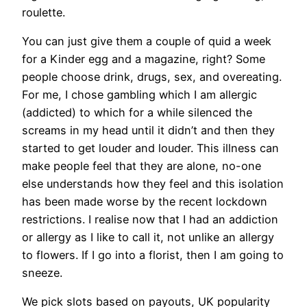
roulette.
You can just give them a couple of quid a week
for a Kinder egg and a magazine, right? Some
people choose drink, drugs, sex, and overeating.
For me, I chose gambling which I am allergic
(addicted) to which for a while silenced the
screams in my head until it didn’t and then they
started to get louder and louder. This illness can
make people feel that they are alone, no-one
else understands how they feel and this isolation
has been made worse by the recent lockdown
restrictions. I realise now that I had an addiction
or allergy as I like to call it, not unlike an allergy
to flowers. If I go into a florist, then I am going to
sneeze.
We pick slots based on payouts, UK popularity