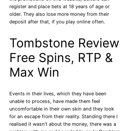
register and place bets at 18 years of age or
older. They also lose more money from their
deposit after that, if you play online often.
Tombstone Review
Free Spins, RTP &
Max Win
Events in their lives, which they have been
unable to process, have made them feel
uncomfortable in their own skin and they look
for an escape from their reality. Standing there I
realised it wasn’t about the money, there was a