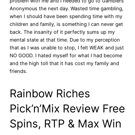
problem with me and I needed to go to Gamblers
Anonymous the next day. Wasted time gambling,
when I should have been spending time with my
children and family, is something I can never get
back. The insanity of it perfectly sums up my
mental state at that time. Due to my perception
that as I was unable to stop, I felt WEAK and just
NO GOOD. I hated myself for what I had become
and the high toll that it has cost my family and
friends.
Rainbow Riches
Pick’n’Mix Review Free
Spins, RTP & Max Win