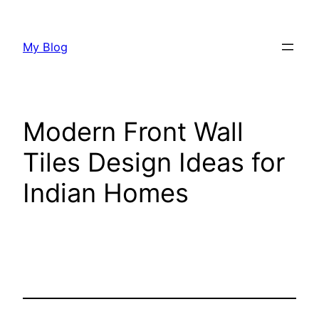
Skip
to
My Blog
content
Modern Front Wall
Tiles Design Ideas for
Indian Homes