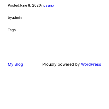
Posted
June 8, 2026
in
casino
by
admin
Tags:
My Blog
Proudly powered by
WordPress