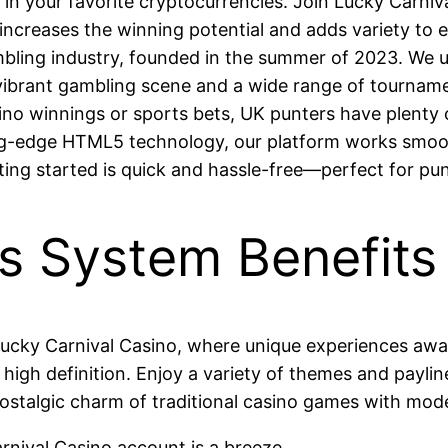
in your favorite cryptocurrencies. Join Lucky Carniva
 increases the winning potential and adds variety to 
mbling industry, founded in the summer of 2023. We 
 vibrant gambling scene and a wide range of tournamen
ino winnings or sports bets, UK punters have plenty o
ing-edge HTML5 technology, our platform works smoo
ting started is quick and hassle-free—perfect for pu
 System Benefits 
ucky Carnival Casino, where unique experiences awai
 high definition. Enjoy a variety of themes and payli
 nostalgic charm of traditional casino games with mod
arnival Casino account is a breeze.