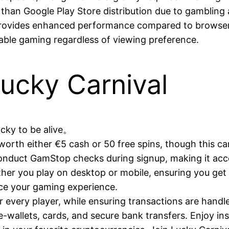
than Google Play Store distribution due to gambling a
y provides enhanced performance compared to browse
able gaming regardless of viewing preference.
ucky Carnival
cky to be alive。
worth either €5 cash or 50 free spins, though this c
duct GamStop checks during signup, making it access
ther you play on desktop or mobile, ensuring you get
ce your gaming experience.
r every player, while ensuring transactions are handl
e-wallets, cards, and secure bank transfers. Enjoy in