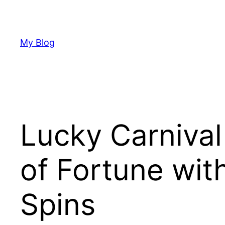
Skip
to
content
My Blog
Lucky Carnival
of Fortune wit
Spins