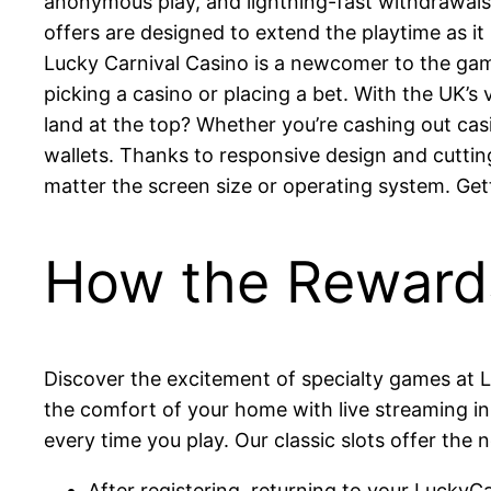
anonymous play, and lightning-fast withdrawals 
offers are designed to extend the playtime as it
Lucky Carnival Casino is a newcomer to the ga
picking a casino or placing a bet. With the UK’s
land at the top? Whether you’re cashing out cas
wallets. Thanks to responsive design and cutt
matter the screen size or operating system. Get
How the Rewards
Discover the excitement of specialty games at L
the comfort of your home with live streaming in
every time you play. Our classic slots offer the
After registering, returning to your LuckyC