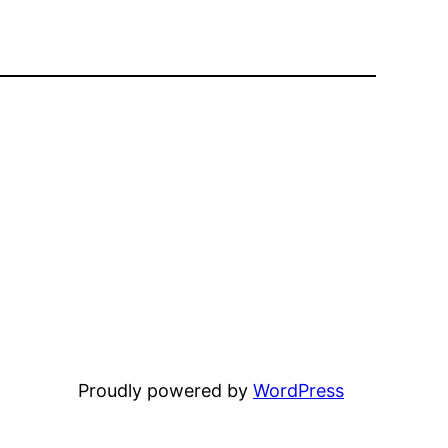
Proudly powered by
WordPress