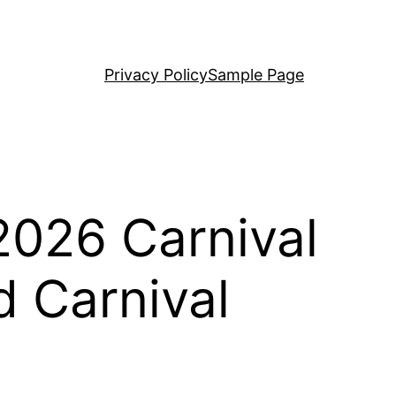
Privacy Policy
Sample Page
2026 Carnival
d Carnival