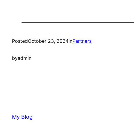
Posted
October 23, 2024
in
Partners
by
admin
My Blog