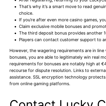
That’s why it’s a smart move to read genu
choice.
If you’re after even more casino games, you
Claim exclusive mobile bonuses and promot
The third deposit bonus provides another 
Players can contact customer support to 
However, the wagering requirements are in line
bonuses, you are able to legitimately win real 
requirements for bonuses are notably high at €4
recourse for dispute resolution. Links to exter
assistance. SSL encryption technology protects
from online gaming platforms.
Contact Lucky C