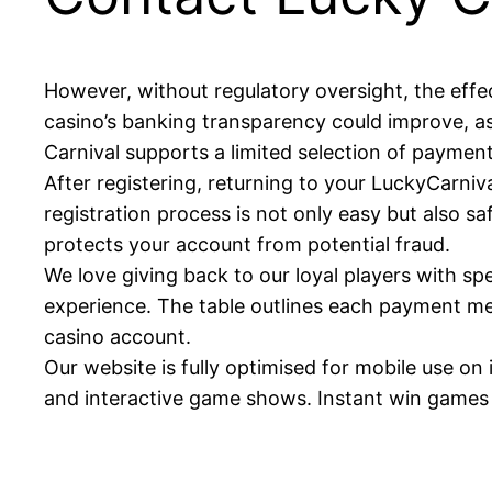
However, without regulatory oversight, the effe
casino’s banking transparency could improve, as 
Carnival supports a limited selection of payment
After registering, returning to your LuckyCarni
registration process is not only easy but also saf
protects your account from potential fraud.
We love giving back to our loyal players with s
experience. The table outlines each payment me
casino account.
Our website is fully optimised for mobile use o
and interactive game shows. Instant win games f