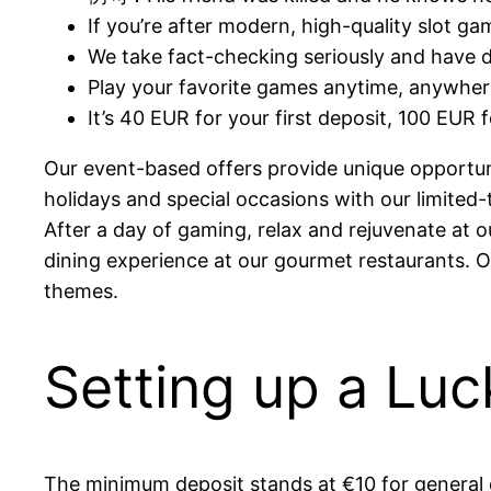
If you’re after modern, high-quality slot ga
We take fact-checking seriously and have d
Play your favorite games anytime, anywhere
It’s 40 EUR for your first deposit, 100 EUR
Our event-based offers provide unique opportuni
holidays and special occasions with our limited-
After a day of gaming, relax and rejuvenate at o
dining experience at our gourmet restaurants. O
themes.
Setting up a Luc
The minimum deposit stands at €10 for general d