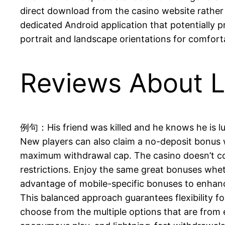
direct download from the casino website rather 
dedicated Android application that potentiall
portrait and landscape orientations for comfort
Reviews About L
例句：His friend was killed and he knows he is lu
New players can also claim a no-deposit bonus 
maximum withdrawal cap. The casino doesn’t con
restrictions. Enjoy the same great bonuses whe
advantage of mobile-specific bonuses to enhan
This balanced approach guarantees flexibility fo
choose from the multiple options that are from 