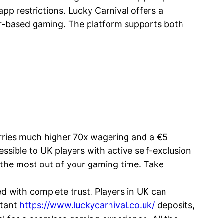
pp restrictions. Lucky Carnival offers a
r-based gaming. The platform supports both
arries much higher 70x wagering and a €5
ible to UK players with active self-exclusion
 the most out of your gaming time. Take
ed with complete trust. Players in UK can
stant
https://www.luckycarnival.co.uk/
deposits,