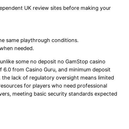
dependent UK review sites before making your
he same playthrough conditions.
s when needed.
, unlike some no deposit no GamStop casino
 of 6.0 from Casino Guru, and minimum deposit
 the lack of regulatory oversight means limited
 resources for players who need professional
vers, meeting basic security standards expected