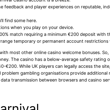
ine feedback and player experiences on reputable, in
’ll find some here.
ions when you play on your device.
100% match requiring a minimum €200 deposit with t
arrange temporary or permanent account restriction
 with most other online casino welcome bonuses. So
money. The casino has a below-average safety rating
0-€200. While UK players can legally access the site,
nal problem gambling organisations provide additional
 data transmission between browsers and casino ser
arnival