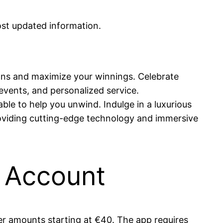
ost updated information.
ions and maximize your winnings. Celebrate
events, and personalized service.
able to help you unwind. Indulge in a luxurious
providing cutting-edge technology and immersive
o Account
er amounts starting at €40. The app requires