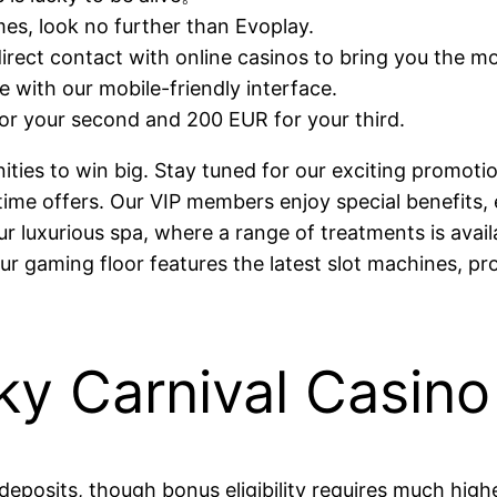
mes, look no further than Evoplay.
irect contact with online casinos to bring you the m
 with our mobile-friendly interface.
 for your second and 200 EUR for your third.
ties to win big. Stay tuned for our exciting promot
time offers. Our VIP members enjoy special benefits, 
ur luxurious spa, where a range of treatments is avail
ur gaming floor features the latest slot machines, 
ky Carnival Casin
eposits, though bonus eligibility requires much high