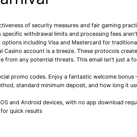
ctiveness of security measures and fair gaming pract
specific withdrawal limits and processing fees aren’t
 options including Visa and Mastercard for tradition
val Casino account is a breeze. These protocols creat
e from any potential threats. This email isn’t just a fo
pecial promo codes. Enjoy a fantastic welcome bonus —
thod, standard minimum deposit, and how long it usua
n iOS and Android devices, with no app download requ
or quick results