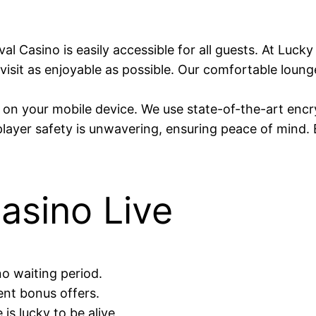
 Casino is easily accessible for all guests. At Lucky
visit as enjoyable as possible. Our comfortable loung
 on your mobile device. We use state-of-the-art encr
ayer safety is unwavering, ensuring peace of mind. E
asino Live
o waiting period.
rent bonus offers.
is lucky to be alive。