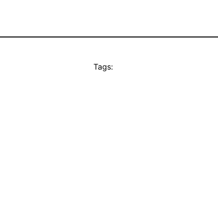
Tags: