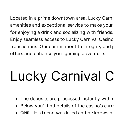
Located in a prime downtown area, Lucky Carnival
amenities and exceptional service to make your 
for enjoying a drink and socializing with friends.
Enjoy seamless access to Lucky Carnival Casino
transactions. Our commitment to integrity and pl
offers and enhance your gaming adventure.
Lucky Carnival C
The deposits are processed instantly with n
Below you’ll find details of the casino’s cur
例句：His friend was killed and he knows he 