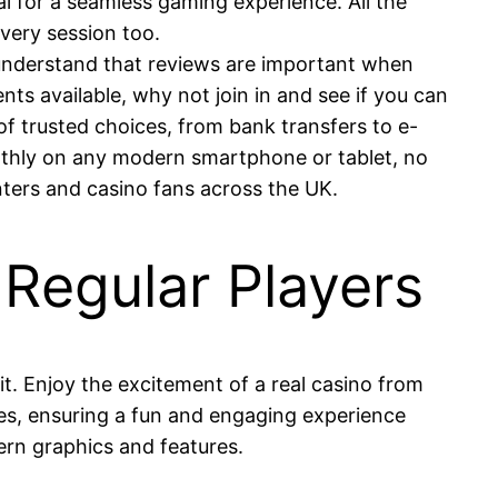
l for a seamless gaming experience. All the
every session too.
understand that reviews are important when
ts available, why not join in and see if you can
f trusted choices, from bank transfers to e-
thly on any modern smartphone or tablet, no
nters and casino fans across the UK.
Regular Players
t. Enjoy the excitement of a real casino from
nes, ensuring a fun and engaging experience
ern graphics and features.