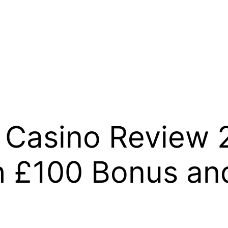
 Casino Review 
h £100 Bonus an