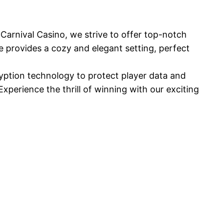
 Carnival Casino, we strive to offer top-notch
e provides a cozy and elegant setting, perfect
yption technology to protect player data and
xperience the thrill of winning with our exciting