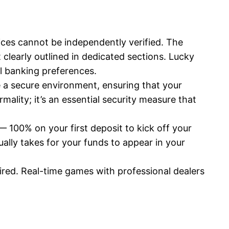
ices cannot be independently verified. The
 clearly outlined in dedicated sections. Lucky
al banking preferences.
e a secure environment, ensuring that your
rmality; it’s an essential security measure that
 100% on your first deposit to kick off your
lly takes for your funds to appear in your
ired. Real-time games with professional dealers