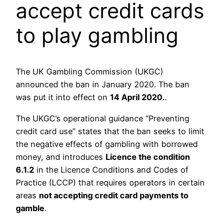
accept credit cards
to play gambling
The UK Gambling Commission (UKGC)
announced the ban in January 2020. The ban
was put it into effect on
14 April 2020.
.
The UKGC’s operational guidance “Preventing
credit card use” states that the ban seeks to limit
the negative effects of gambling with borrowed
money, and introduces
Licence the condition
6.1.2
in the Licence Conditions and Codes of
Practice (LCCP) that requires operators in certain
areas
not accepting credit card payments to
gamble
.