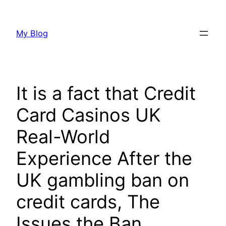
Skip
to
My Blog
content
It is a fact that Credit
Card Casinos UK
Real-World
Experience After the
UK gambling ban on
credit cards, The
Issues the Ban