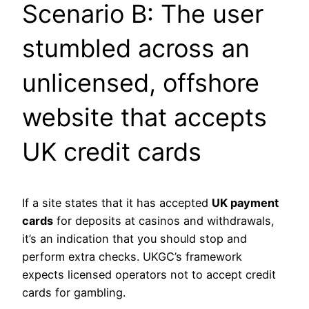
Scenario B: The user
stumbled across an
unlicensed, offshore
website that accepts
UK credit cards
If a site states that it has accepted
UK payment
cards
for deposits at casinos and withdrawals,
it’s an indication that you should stop and
perform extra checks. UKGC’s framework
expects licensed operators not to accept credit
cards for gambling.