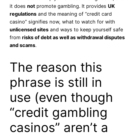
it does
not
promote gambling. It provides
UK
regulations
and the meaning of “credit card
casino” signifies now, what to watch for with
unlicensed sites
and ways to keep yourself safe
from
risks of debt as well as withdrawal disputes
and scams
.
The reason this
phrase is still in
use (even though
“credit gambling
casinos” aren’t a