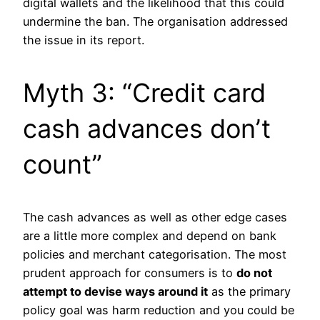
digital wallets and the likelihood that this could
undermine the ban. The organisation addressed
the issue in its report.
Myth 3: “Credit card
cash advances don’t
count”
The cash advances as well as other edge cases
are a little more complex and depend on bank
policies and merchant categorisation. The most
prudent approach for consumers is to
do not
attempt to devise ways around it
as the primary
policy goal was harm reduction and you could be