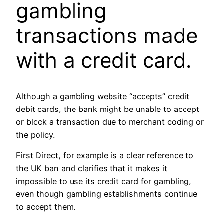
gambling
transactions made
with a credit card.
Although a gambling website “accepts” credit
debit cards, the bank might be unable to accept
or block a transaction due to merchant coding or
the policy.
First Direct, for example is a clear reference to
the UK ban and clarifies that it makes it
impossible to use its credit card for gambling,
even though gambling establishments continue
to accept them.