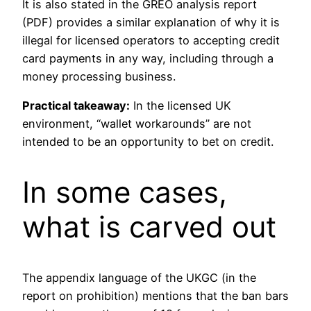
It is also stated in the GREO analysis report
(PDF) provides a similar explanation of why it is
illegal for licensed operators to accepting credit
card payments in any way, including through a
money processing business.
Practical takeaway:
In the licensed UK
environment, “wallet workarounds” are not
intended to be an opportunity to bet on credit.
In some cases,
what is carved out
The appendix language of the UKGC (in the
report on prohibition) mentions that the ban bars