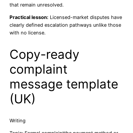
that remain unresolved.
Practical lesson:
Licensed-market disputes have
clearly defined escalation pathways unlike those
with no license.
Copy-ready
complaint
message template
(UK)
Writing
Topic: Formal complaintthe payment method or