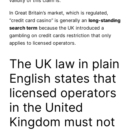
validity of this claim is.
In Great Britain’s market, which is regulated,
“credit card casino” is generally an
long-standing
search term
because the UK introduced a
gambling on credit cards restriction that only
applies to licensed operators.
The UK law in plain
English states that
licensed operators
in the United
Kingdom must not