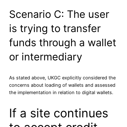
Scenario C: The user
is trying to transfer
funds through a wallet
or intermediary
As stated above, UKGC explicitly considered the
concerns about loading of wallets and assessed
the implementation in relation to digital wallets.
If a site continues