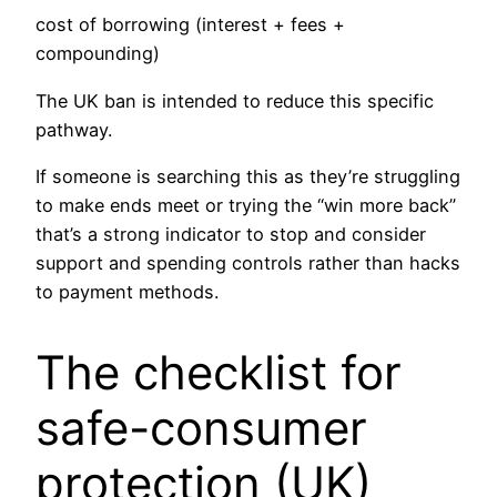
cost of borrowing (interest + fees +
compounding)
The UK ban is intended to reduce this specific
pathway.
If someone is searching this as they’re struggling
to make ends meet or trying the “win more back”
that’s a strong indicator to stop and consider
support and spending controls rather than hacks
to payment methods.
The checklist for
safe-consumer
protection (UK)