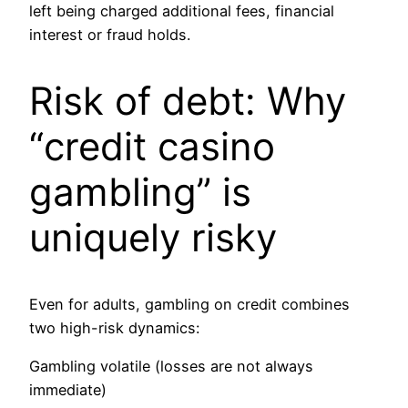
left being charged additional fees, financial
interest or fraud holds.
Risk of debt: Why
“credit casino
gambling” is
uniquely risky
Even for adults, gambling on credit combines
two high-risk dynamics:
Gambling volatile (losses are not always
immediate)