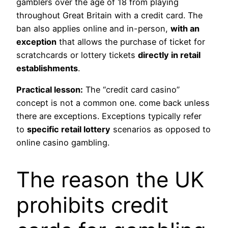
gamblers over the age of 18 from playing
throughout Great Britain with a credit card. The
ban also applies online and in-person,
with an
exception
that allows the purchase of ticket for
scratchcards or lottery tickets
directly in retail
establishments
.
Practical lesson:
The “credit card casino”
concept is not a common one. come back unless
there are exceptions. Exceptions typically refer
to
specific retail lottery
scenarios as opposed to
online casino gambling.
The reason the UK
prohibits credit