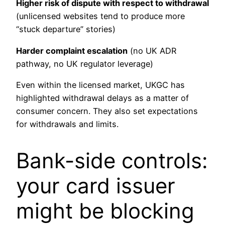
Higher risk of dispute with respect to withdrawal
(unlicensed websites tend to produce more
“stuck departure” stories)
Harder complaint escalation
(no UK ADR
pathway, no UK regulator leverage)
Even within the licensed market, UKGC has
highlighted withdrawal delays as a matter of
consumer concern. They also set expectations
for withdrawals and limits.
Bank-side controls:
your card issuer
might be blocking