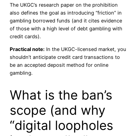
The UKGC’s research paper on the prohibition
also defines the goal as introducing “friction” in
gambling borrowed funds (and it cites evidence
of those with a high level of debt gambling with
credit cards).
Practical note:
In the UKGC-licensed market, you
shouldn’t anticipate credit card transactions to
be an accepted deposit method for online
gambling.
What is the ban’s
scope (and why
“digital loopholes