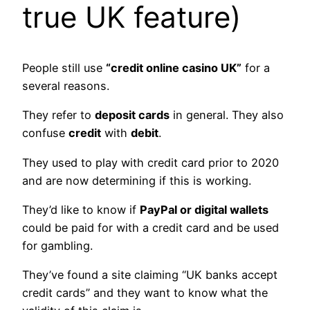
true UK feature)
People still use
“credit online casino UK”
for a
several reasons.
They refer to
deposit cards
in general. They also
confuse
credit
with
debit
.
They used to play with credit card prior to 2020
and are now determining if this is working.
They’d like to know if
PayPal or digital wallets
could be paid for with a credit card and be used
for gambling.
They’ve found a site claiming “UK banks accept
credit cards” and they want to know what the