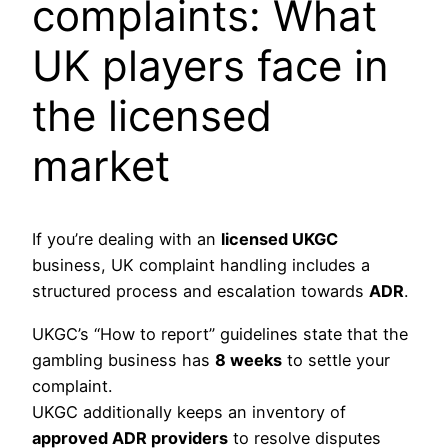
complaints: What
UK players face in
the licensed
market
If you’re dealing with an
licensed UKGC
business, UK complaint handling includes a
structured process and escalation towards
ADR
.
UKGC’s “How to report” guidelines state that the
gambling business has
8 weeks
to settle your
complaint.
UKGC additionally keeps an inventory of
approved ADR providers
to resolve disputes