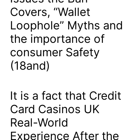
Covers, “Wallet
Loophole” Myths and
the importance of
consumer Safety
(18and)
It is a fact that Credit
Card Casinos UK
Real-World
Experience After the