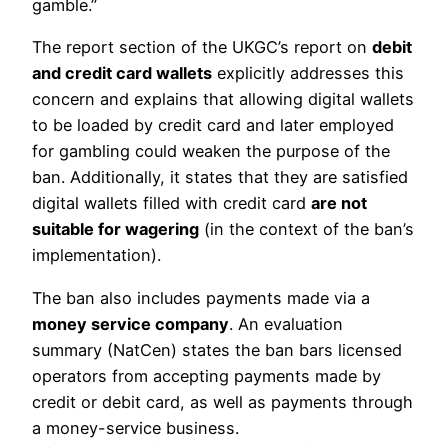
gamble.”
The report section of the UKGC’s report on
debit
and credit card wallets
explicitly addresses this
concern and explains that allowing digital wallets
to be loaded by credit card and later employed
for gambling could weaken the purpose of the
ban. Additionally, it states that they are satisfied
digital wallets filled with credit card
are not
suitable for wagering
(in the context of the ban’s
implementation).
The ban also includes payments made via a
money service company
. An evaluation
summary (NatCen) states the ban bars licensed
operators from accepting payments made by
credit or debit card, as well as payments through
a money-service business.