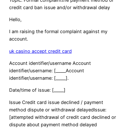
credit card ban issue and/or withdrawal delay
Hello,
I am raising the formal complaint against my
account.
uk casino accept credit card
Account identifier/username Account
identifier/username: [_____Account
identifier/username: [_____].
Date/time of issue: [_____]
Issue Credit card issue declined / payment
method dispute or withdrawal delayedIssue:
[attempted withdrawal of credit card declined or
dispute about payment method delayed