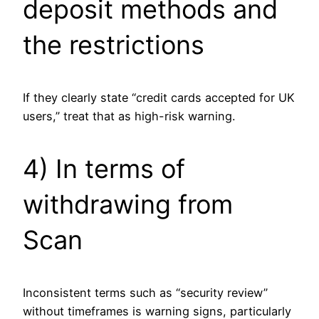
deposit methods and
the restrictions
If they clearly state “credit cards accepted for UK
users,” treat that as high-risk warning.
4) In terms of
withdrawing from
Scan
Inconsistent terms such as “security review”
without timeframes is warning signs, particularly