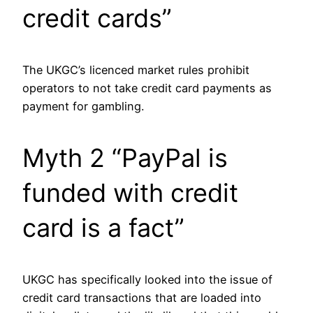
credit cards”
The UKGC’s licenced market rules prohibit
operators to not take credit card payments as
payment for gambling.
Myth 2 “PayPal is
funded with credit
card is a fact”
UKGC has specifically looked into the issue of
credit card transactions that are loaded into