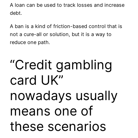
A loan can be used to track losses and increase
debt.
A ban is a kind of friction-based control that is
not a cure-all or solution, but it is a way to
reduce one path.
“Credit gambling
card UK”
nowadays usually
means one of
these scenarios