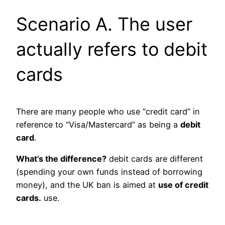
Scenario A. The user
actually refers to debit
cards
There are many people who use “credit card” in
reference to “Visa/Mastercard” as being a
debit
card
.
What’s the difference?
debit cards are different
(spending your own funds instead of borrowing
money), and the UK ban is aimed at
use of credit
cards.
use.