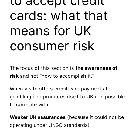
to accept credit
cards: what that
means for UK
consumer risk
The focus of this section is
the awareness of
risk
and not “how to accomplish it.”
When a site offers credit card payments for
gambling and promotes itself to UK it is possible
to correlate with:
Weaker UK assurances
(because it could not be
operating under UKGC standards)