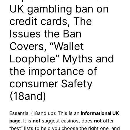
UK gambling ban on
credit cards, The
Issues the Ban
Covers, “Wallet
Loophole” Myths and
the importance of
consumer Safety
(18and)
Essential (18and up): This is an
informational UK
page
. It is
not
suggest casinos, does
not
offer
“best” lists to help you choose the right one, and