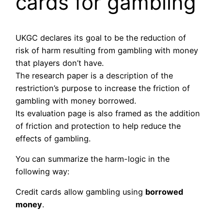
cards for gambling
UKGC declares its goal to be the reduction of
risk of harm resulting from gambling with money
that players don’t have.
The research paper is a description of the
restriction’s purpose to increase the friction of
gambling with money borrowed.
Its evaluation page is also framed as the addition
of friction and protection to help reduce the
effects of gambling.
You can summarize the harm-logic in the
following way:
Credit cards allow gambling using
borrowed
money
.