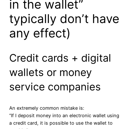
in the wallet”
typically don’t have
any effect)
Credit cards + digital
wallets or money
service companies
An extremely common mistake is:
“If I deposit money into an electronic wallet using
a credit card, it is possible to use the wallet to