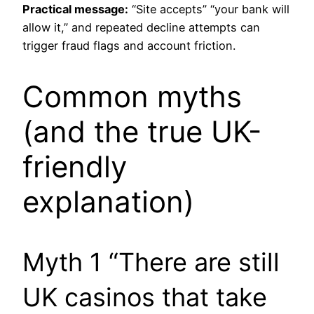
Practical message:
“Site accepts” “your bank will
allow it,” and repeated decline attempts can
trigger fraud flags and account friction.
Common myths
(and the true UK-
friendly
explanation)
Myth 1 “There are still
UK casinos that take