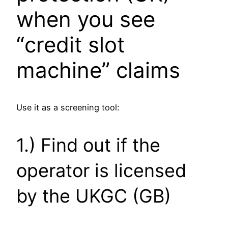
when you see
“credit slot
machine” claims
Use it as a screening tool:
1.) Find out if the
operator is licensed
by the UKGC (GB)