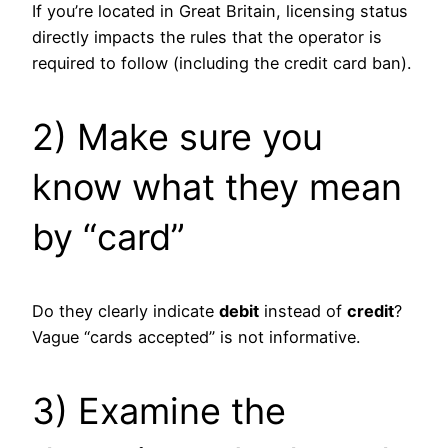
If you’re located in Great Britain, licensing status
directly impacts the rules that the operator is
required to follow (including the credit card ban).
2) Make sure you
know what they mean
by “card”
Do they clearly indicate
debit
instead of
credit
?
Vague “cards accepted” is not informative.
3) Examine the