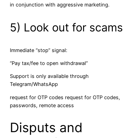
in conjunction with aggressive marketing.
5) Look out for scams
Immediate “stop” signal:
“Pay tax/fee to open withdrawal”
Support is only available through
Telegram/WhatsApp
request for OTP codes request for OTP codes,
passwords, remote access
Disputs and