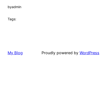
by
admin
Tags:
My Blog
Proudly powered by
WordPress