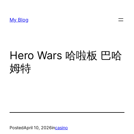
Skip
to
My Blog
content
Hero Wars 哈啦板 巴哈
姆特
Posted
April 10, 2026
in
casino