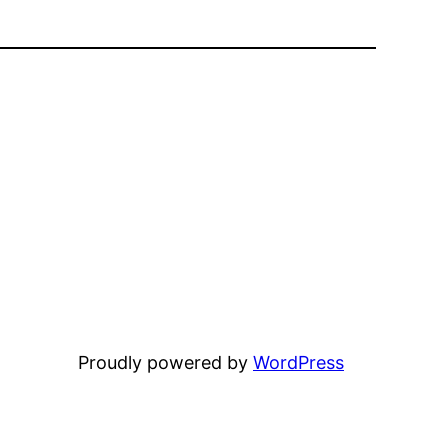
Proudly powered by
WordPress