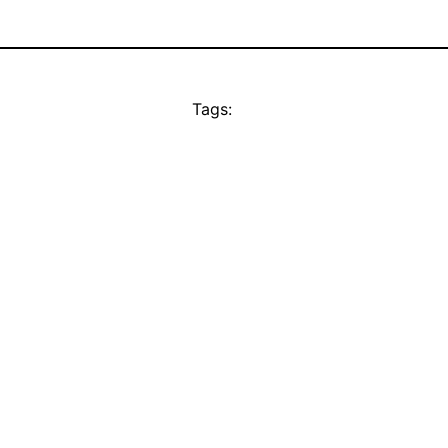
Tags: