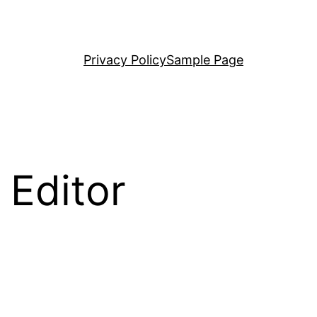
Privacy Policy
Sample Page
 Editor