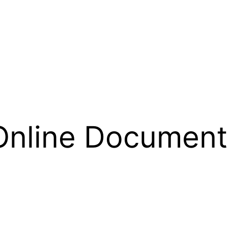
Online Document