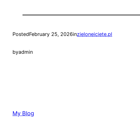
Posted
February 25, 2026
in
zieloneiciete.pl
by
admin
My Blog