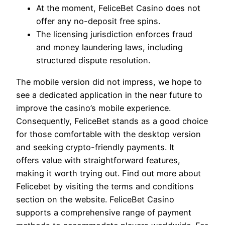
At the moment, FeliceBet Casino does not
offer any no-deposit free spins.
The licensing jurisdiction enforces fraud
and money laundering laws, including
structured dispute resolution.
The mobile version did not impress, we hope to
see a dedicated application in the near future to
improve the casino’s mobile experience.
Consequently, FeliceBet stands as a good choice
for those comfortable with the desktop version
and seeking crypto-friendly payments. It
offers value with straightforward features,
making it worth trying out. Find out more about
Felicebet by visiting the terms and conditions
section on the website. FeliceBet Casino
supports a comprehensive range of payment