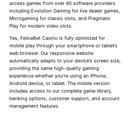
access games from over 40 software providers
including Evolution Gaming for live dealer games,
Microgaming for classic slots, and Pragmatic
Play for modern video slots.
Yes, FeliceBet Casino is fully optimized for
mobile play through your smartphone or tablet’s
web browser. Our responsive website
automatically adapts to your device’s screen size,
providing the same high-quality gaming
experience whether you’re using an iPhone,
Android device, or tablet. The mobile version
includes access to our complete game library,
banking options, customer support, and account
management features.