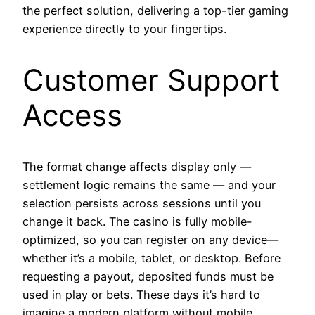
the perfect solution, delivering a top-tier gaming
experience directly to your fingertips.
Customer Support
Access
The format change affects display only —
settlement logic remains the same — and your
selection persists across sessions until you
change it back. The casino is fully mobile-
optimized, so you can register on any device—
whether it’s a mobile, tablet, or desktop. Before
requesting a payout, deposited funds must be
used in play or bets. These days it’s hard to
imagine a modern platform without mobile