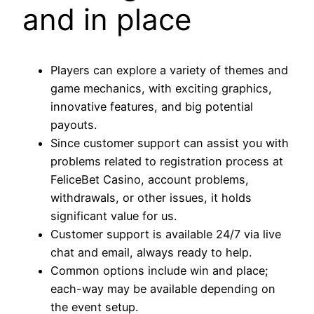
and in place
Players can explore a variety of themes and
game mechanics, with exciting graphics,
innovative features, and big potential
payouts.
Since customer support can assist you with
problems related to registration process at
FeliceBet Casino, account problems,
withdrawals, or other issues, it holds
significant value for us.
Customer support is available 24/7 via live
chat and email, always ready to help.
Common options include win and place;
each-way may be available depending on
the event setup.