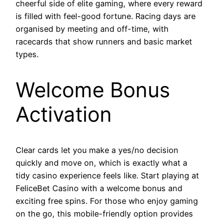
cheerful side of elite gaming, where every reward
is filled with feel-good fortune. Racing days are
organised by meeting and off-time, with
racecards that show runners and basic market
types.
Welcome Bonus
Activation
Clear cards let you make a yes/no decision
quickly and move on, which is exactly what a
tidy casino experience feels like. Start playing at
FeliceBet Casino with a welcome bonus and
exciting free spins. For those who enjoy gaming
on the go, this mobile-friendly option provides