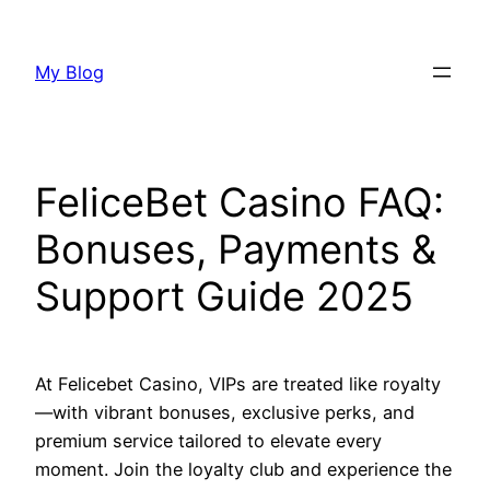
Skip
to
My Blog
content
FeliceBet Casino FAQ:
Bonuses, Payments &
Support Guide 2025
At Felicebet Casino, VIPs are treated like royalty
—with vibrant bonuses, exclusive perks, and
premium service tailored to elevate every
moment. Join the loyalty club and experience the