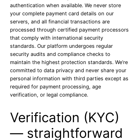
authentication when available. We never store
your complete payment card details on our
servers, and all financial transactions are
processed through certified payment processors
that comply with international security
standards. Our platform undergoes regular
security audits and compliance checks to
maintain the highest protection standards. We’re
committed to data privacy and never share your
personal information with third parties except as
required for payment processing, age
verification, or legal compliance.
Verification (KYC)
— straightforward