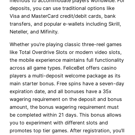
methods to accommodate players worldwide. For
deposits, you can use traditional options like
Visa and MasterCard credit/debit cards, bank
transfers, and popular e-wallets including Skrill,
Neteller, and Mifinity.
Whether you’re playing classic three-reel games
like Total Overdrive Slots or modern video slots,
the mobile experience maintains full functionality
across all game types. FeliceBet offers casino
players a multi-deposit welcome package as its
main starter bonus. Free spins have a seven-day
expiration date, and all bonuses have a 35x
wagering requirement on the deposit and bonus
amount, the bonus wagering requirement must
be completed within 21 days. This bonus allows
you to experiment with different slots and
promotes top tier games. After registration, you’ll