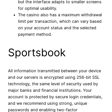
but the interface adapts to smaller screens
for optimal usability.
The casino also has a maximum withdrawal
limit per transaction, which can vary based
on your account status and the selected
payment method.
Sportsbook
All information transmitted between your device
and our servers is encrypted using 256-bit SSL
technology, the same level of security used by
major banks and financial institutions. Your
account is protected by secure login credentials,
and we recommend using strong, unique
passwords and enabling two-factor