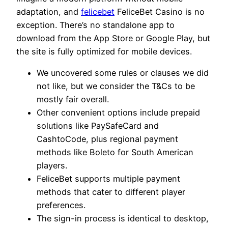
adaptation, and
felicebet
FeliceBet Casino is no
exception. There’s no standalone app to
download from the App Store or Google Play, but
the site is fully optimized for mobile devices.
We uncovered some rules or clauses we did
not like, but we consider the T&Cs to be
mostly fair overall.
Other convenient options include prepaid
solutions like PaySafeCard and
CashtoCode, plus regional payment
methods like Boleto for South American
players.
FeliceBet supports multiple payment
methods that cater to different player
preferences.
The sign-in process is identical to desktop,