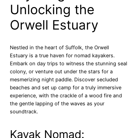
Unlocking the
Orwell Estuary
Nestled in the heart of Suffolk, the Orwell
Estuary is a true haven for nomad kayakers.
Embark on day trips to witness the stunning seal
colony, or venture out under the stars for a
mesmerizing night paddle. Discover secluded
beaches and set up camp for a truly immersive
experience, with the crackle of a wood fire and
the gentle lapping of the waves as your
soundtrack.
Kayak Nomad: