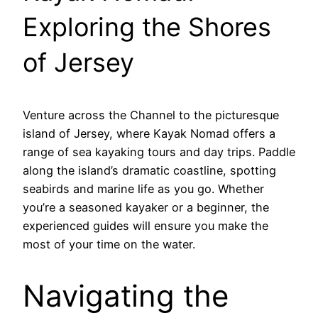
Exploring the Shores
of Jersey
Venture across the Channel to the picturesque
island of Jersey, where Kayak Nomad offers a
range of sea kayaking tours and day trips. Paddle
along the island’s dramatic coastline, spotting
seabirds and marine life as you go. Whether
you’re a seasoned kayaker or a beginner, the
experienced guides will ensure you make the
most of your time on the water.
Navigating the