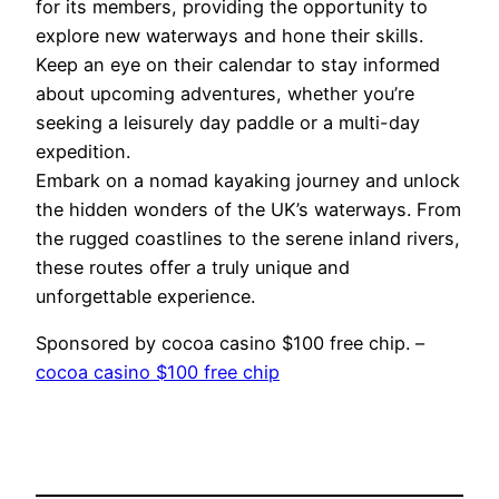
for its members, providing the opportunity to
explore new waterways and hone their skills.
Keep an eye on their calendar to stay informed
about upcoming adventures, whether you’re
seeking a leisurely day paddle or a multi-day
expedition.
Embark on a nomad kayaking journey and unlock
the hidden wonders of the UK’s waterways. From
the rugged coastlines to the serene inland rivers,
these routes offer a truly unique and
unforgettable experience.
Sponsored by cocoa casino $100 free chip. –
cocoa casino $100 free chip