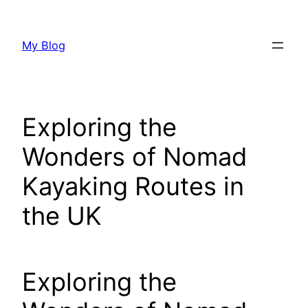
Skip
to
My Blog
content
Exploring the
Wonders of Nomad
Kayaking Routes in
the UK
Exploring the