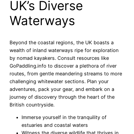
UK’s Diverse
Waterways
Beyond the coastal regions, the UK boasts a
wealth of inland waterways ripe for exploration
by nomad kayakers. Consult resources like
GoPaddling.info to discover a plethora of river
routes, from gentle meandering streams to more
challenging whitewater sections. Plan your
adventures, pack your gear, and embark on a
journey of discovery through the heart of the
British countryside.
Immerse yourself in the tranquility of
estuaries and coastal waters
Witness the diverse wildlife that thrives in