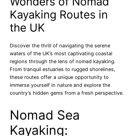
Wonders of Nomad
Kayaking Routes in
the UK
Discover the thrill of navigating the serene
waters of the UK’s most captivating coastal
regions through the lens of nomad kayaking.
From tranquil estuaries to rugged shorelines,
these routes offer a unique opportunity to
immerse yourself in nature and explore the
country’s hidden gems from a fresh perspective.
Nomad Sea
Kayaking: