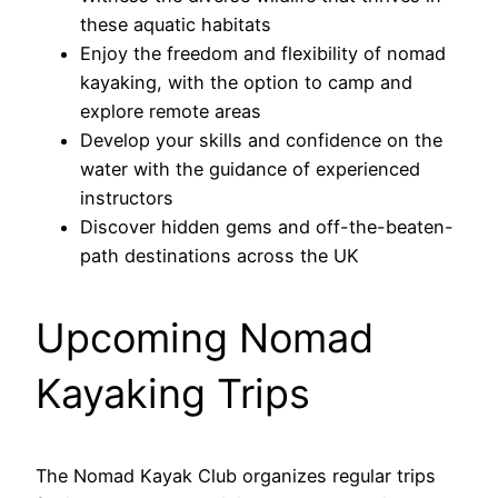
these aquatic habitats
Enjoy the freedom and flexibility of nomad
kayaking, with the option to camp and
explore remote areas
Develop your skills and confidence on the
water with the guidance of experienced
instructors
Discover hidden gems and off-the-beaten-
path destinations across the UK
Upcoming Nomad
Kayaking Trips
The Nomad Kayak Club organizes regular trips