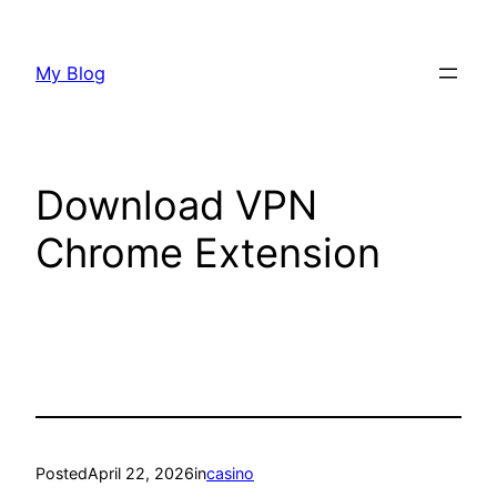
Skip
to
My Blog
content
Download VPN
Chrome Extension
Posted
April 22, 2026
in
casino