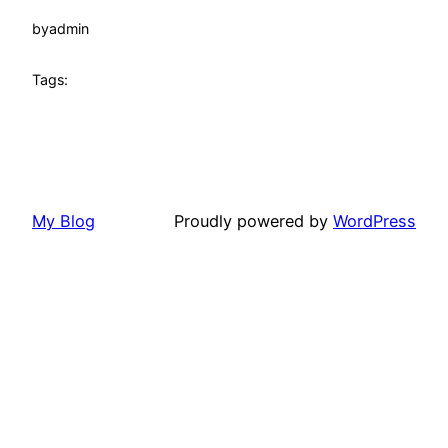
by
admin
Tags:
My Blog
Proudly powered by
WordPress