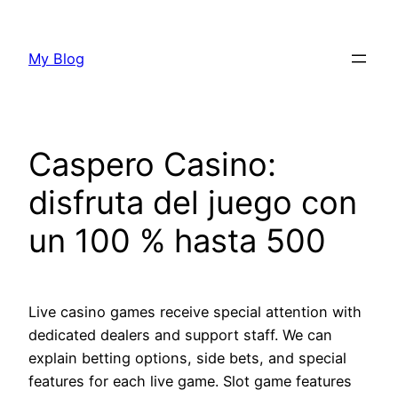
Skip
to
My Blog
content
Caspero Casino:
disfruta del juego con
un 100 % hasta 500
Live casino games receive special attention with
dedicated dealers and support staff. We can
explain betting options, side bets, and special
features for each live game. Slot game features