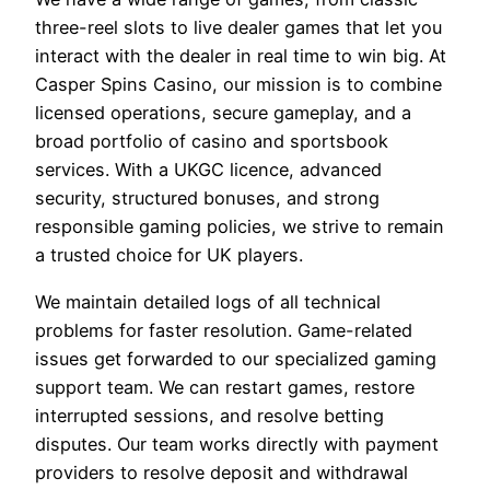
three-reel slots to live dealer games that let you
interact with the dealer in real time to win big. At
Casper Spins Casino, our mission is to combine
licensed operations, secure gameplay, and a
broad portfolio of casino and sportsbook
services. With a UKGC licence, advanced
security, structured bonuses, and strong
responsible gaming policies, we strive to remain
a trusted choice for UK players.
We maintain detailed logs of all technical
problems for faster resolution. Game-related
issues get forwarded to our specialized gaming
support team. We can restart games, restore
interrupted sessions, and resolve betting
disputes. Our team works directly with payment
providers to resolve deposit and withdrawal