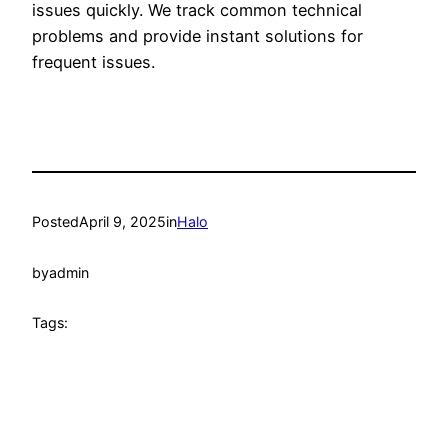
issues quickly. We track common technical
problems and provide instant solutions for
frequent issues.
Posted
April 9, 2025
in
Halo
by
admin
Tags: