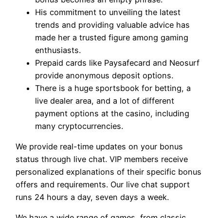
His commitment to unveiling the latest
trends and providing valuable advice has
made her a trusted figure among gaming
enthusiasts.
Prepaid cards like Paysafecard and Neosurf
provide anonymous deposit options.
There is a huge sportsbook for betting, a
live dealer area, and a lot of different
payment options at the casino, including
many cryptocurrencies.
We provide real-time updates on your bonus
status through live chat. VIP members receive
personalized explanations of their specific bonus
offers and requirements. Our live chat support
runs 24 hours a day, seven days a week.
We have a wide range of games, from classic