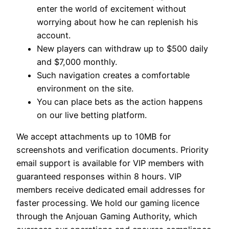
enter the world of excitement without
worrying about how he can replenish his
account.
New players can withdraw up to $500 daily
and $7,000 monthly.
Such navigation creates a comfortable
environment on the site.
You can place bets as the action happens
on our live betting platform.
We accept attachments up to 10MB for
screenshots and verification documents. Priority
email support is available for VIP members with
guaranteed responses within 8 hours. VIP
members receive dedicated email addresses for
faster processing. We hold our gaming licence
through the Anjouan Gaming Authority, which