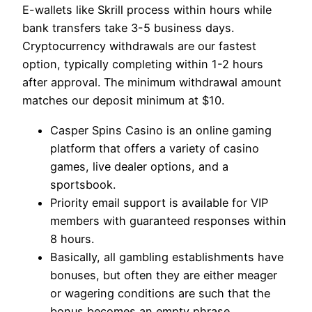
E-wallets like Skrill process within hours while
bank transfers take 3-5 business days.
Cryptocurrency withdrawals are our fastest
option, typically completing within 1-2 hours
after approval. The minimum withdrawal amount
matches our deposit minimum at $10.
Casper Spins Casino is an online gaming
platform that offers a variety of casino
games, live dealer options, and a
sportsbook.
Priority email support is available for VIP
members with guaranteed responses within
8 hours.
Basically, all gambling establishments have
bonuses, but often they are either meager
or wagering conditions are such that the
bonus becomes an empty phrase.