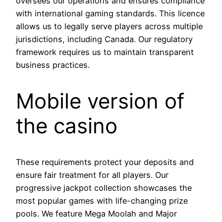
oversees our operations and ensures compliance
with international gaming standards. This licence
allows us to legally serve players across multiple
jurisdictions, including Canada. Our regulatory
framework requires us to maintain transparent
business practices.
Mobile version of
the casino
These requirements protect your deposits and
ensure fair treatment for all players. Our
progressive jackpot collection showcases the
most popular games with life-changing prize
pools. We feature Mega Moolah and Major