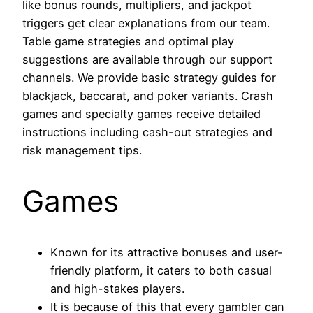
like bonus rounds, multipliers, and jackpot
triggers get clear explanations from our team.
Table game strategies and optimal play
suggestions are available through our support
channels. We provide basic strategy guides for
blackjack, baccarat, and poker variants. Crash
games and specialty games receive detailed
instructions including cash-out strategies and
risk management tips.
Games
Known for its attractive bonuses and user-
friendly platform, it caters to both casual
and high-stakes players.
It is because of this that every gambler can