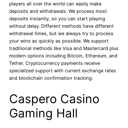
players all over the world can easily make
deposits and withdrawals. We process most
deposits instantly, so you can start playing
without delay. Different methods have different
withdrawal times, but we always try to process
your wins as quickly as possible. We support
traditional methods like Visa and Mastercard plus
modern options including Bitcoin, Ethereum, and
Tether. Cryptocurrency payments receive
specialized support with current exchange rates
and blockchain confirmation tracking.
Caspero Casino
Gaming Hall