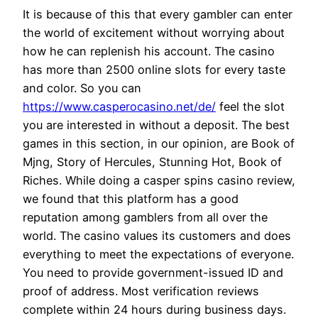
It is because of this that every gambler can enter
the world of excitement without worrying about
how he can replenish his account. The casino
has more than 2500 online slots for every taste
and color. So you can
https://www.casperocasino.net/de/
feel the slot
you are interested in without a deposit. The best
games in this section, in our opinion, are Book of
Mjng, Story of Hercules, Stunning Hot, Book of
Riches. While doing a casper spins casino review,
we found that this platform has a good
reputation among gamblers from all over the
world. The casino values ​​its customers and does
everything to meet the expectations of everyone.
You need to provide government-issued ID and
proof of address. Most verification reviews
complete within 24 hours during business days.