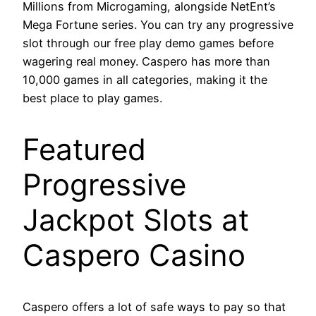
Millions from Microgaming, alongside NetEnt’s
Mega Fortune series. You can try any progressive
slot through our free play demo games before
wagering real money. Caspero has more than
10,000 games in all categories, making it the
best place to play games.
Featured
Progressive
Jackpot Slots at
Caspero Casino
Caspero offers a lot of safe ways to pay so that