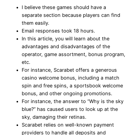
I believe these games should have a
separate section because players can find
them easily.
Email responses took 18 hours.
In this article, you will learn about the
advantages and disadvantages of the
operator, game assortment, bonus program,
etc.
For instance, Scarabet offers a generous
casino welcome bonus, including a match
spin and free spins, a sportsbook welcome
bonus, and other ongoing promotions.
For instance, the answer to “Why is the sky
blue?” has caused users to look up at the
sky, damaging their retinas.
Scarabet relies on well-known payment
providers to handle all deposits and