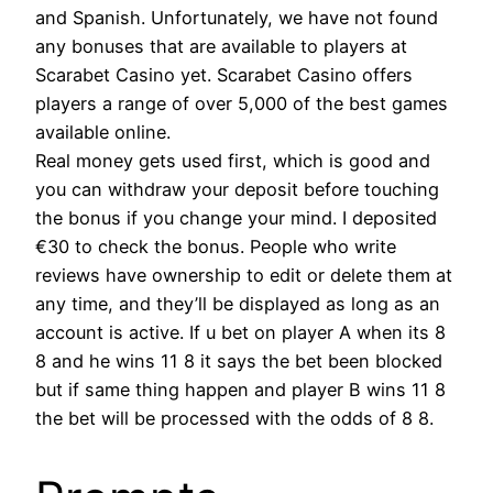
and Spanish. Unfortunately, we have not found
any bonuses that are available to players at
Scarabet Casino yet. Scarabet Casino offers
players a range of over 5,000 of the best games
available online.
Real money gets used first, which is good and
you can withdraw your deposit before touching
the bonus if you change your mind. I deposited
€30 to check the bonus. People who write
reviews have ownership to edit or delete them at
any time, and they’ll be displayed as long as an
account is active. If u bet on player A when its 8
8 and he wins 11 8 it says the bet been blocked
but if same thing happen and player B wins 11 8
the bet will be processed with the odds of 8 8.