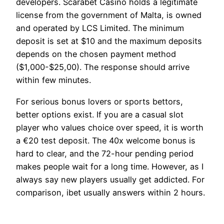
developers. Scarabet Casino holds a legitimate
license from the government of Malta, is owned
and operated by LCS Limited. The minimum
deposit is set at $10 and the maximum deposits
depends on the chosen payment method
($1,000-$25,00). The response should arrive
within few minutes.
For serious bonus lovers or sports bettors,
better options exist. If you are a casual slot
player who values choice over speed, it is worth
a €20 test deposit. The 40x welcome bonus is
hard to clear, and the 72-hour pending period
makes people wait for a long time. However, as I
always say new players usually get addicted. For
comparison, ibet usually answers within 2 hours.