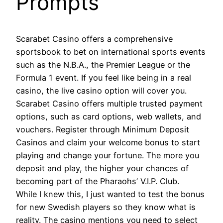
Prompts
Scarabet Casino offers a comprehensive
sportsbook to bet on international sports events
such as the N.B.A., the Premier League or the
Formula 1 event. If you feel like being in a real
casino, the live casino option will cover you.
Scarabet Casino offers multiple trusted payment
options, such as card options, web wallets, and
vouchers. Register through Minimum Deposit
Casinos and claim your welcome bonus to start
playing and change your fortune. The more you
deposit and play, the higher your chances of
becoming part of the Pharaohs’ V.I.P. Club.
While I knew this, I just wanted to test the bonus
for new Swedish players so they know what is
reality. The casino mentions you need to select