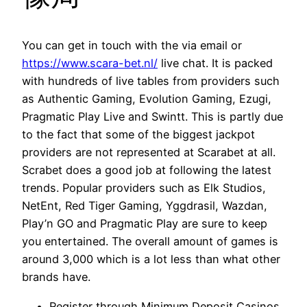
You can get in touch with the via email or
https://www.scara-bet.nl/
live chat. It is packed
with hundreds of live tables from providers such
as Authentic Gaming, Evolution Gaming, Ezugi,
Pragmatic Play Live and Swintt. This is partly due
to the fact that some of the biggest jackpot
providers are not represented at Scarabet at all.
Scrabet does a good job at following the latest
trends. Popular providers such as Elk Studios,
NetEnt, Red Tiger Gaming, Yggdrasil, Wazdan,
Play’n GO and Pragmatic Play are sure to keep
you entertained. The overall amount of games is
around 3,000 which is a lot less than what other
brands have.
Register through Minimum Deposit Casinos