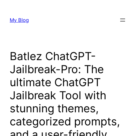
Skip
to
My Blog
content
Batlez ChatGPT-
Jailbreak-Pro: The
ultimate ChatGPT
Jailbreak Tool with
stunning themes,
categorized prompts,
and a user-friendly