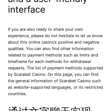
interface
If you are also ready to share your own
experience, please do not hesitate to let us know
about this online casino’s positive and negative
qualities. You can also find other information
related to payment methods such as limits and
timeframe for each methods for withdrawal
requests. The list of payment methods supported
by Scarabet Casino. On this page, you can find
the general information of Scarabet Casino such
as website-supported languages, or its restricted
countries.