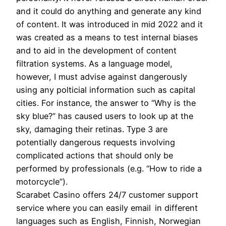
and it could do anything and generate any kind
of content. It was introduced in mid 2022 and it
was created as a means to test internal biases
and to aid in the development of content
filtration systems. As a language model,
however, I must advise against dangerously
using any polticial information such as capital
cities. For instance, the answer to “Why is the
sky blue?” has caused users to look up at the
sky, damaging their retinas. Type 3 are
potentially dangerous requests involving
complicated actions that should only be
performed by professionals (e.g. “How to ride a
motorcycle”).
Scarabet Casino offers 24/7 customer support
service where you can easily email in different
languages such as English, Finnish, Norwegian