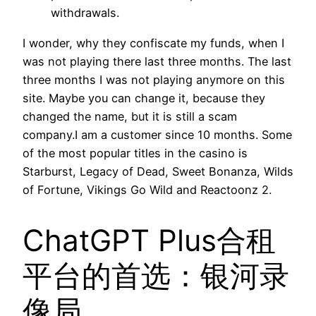
withdrawals.
I wonder, why they confiscate my funds, when I
was not playing there last three months. The last
three months I was not playing anymore on this
site. Maybe you can change it, because they
changed the name, but it is still a scam
company.I am a customer since 10 months. Some
of the most popular titles in the casino is
Starburst, Legacy of Dead, Sweet Bonanza, Wilds
of Fortune, Vikings Go Wild and Reactoonz 2.
ChatGPT Plus合租
平台的首选：银河录
像局