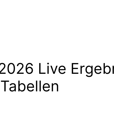
2026 Live Ergeb
 Tabellen