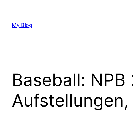
Skip
to
content
My Blog
Baseball: NPB 
Aufstellungen,