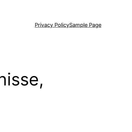
Privacy Policy
Sample Page
nisse,