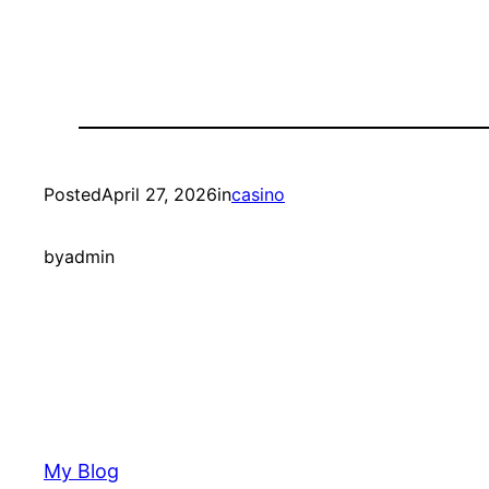
Posted
April 27, 2026
in
casino
by
admin
My Blog