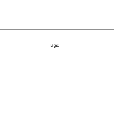
Tags: