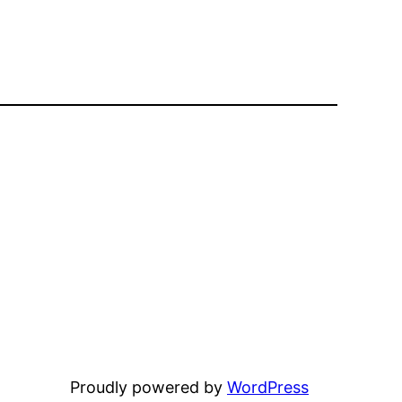
Proudly powered by
WordPress